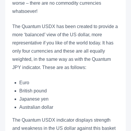
worse – there are no commodity currencies
whatsoever!
The Quantum USDX has been created to provide a
more ‘balanced’ view of the US dollar, more
representative if you like of the world today. It has
only four currencies and these are all equally
weighted, in the same way as with the Quantum
JPY indicator. These are as follows:
Euro
British pound
Japanese yen
Australian dollar
The Quantum USDX indicator displays strength
and weakness in the US dollar against this basket