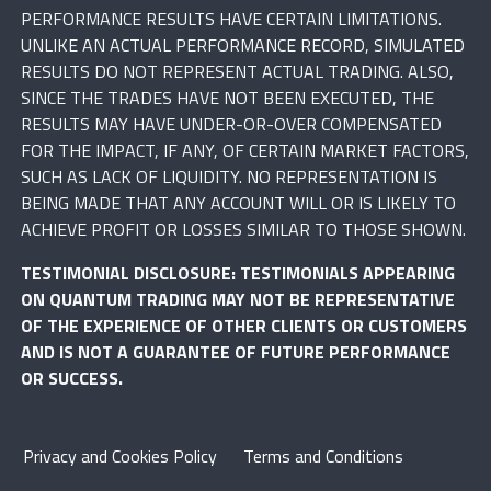
PERFORMANCE RESULTS HAVE CERTAIN LIMITATIONS.
UNLIKE AN ACTUAL PERFORMANCE RECORD, SIMULATED
RESULTS DO NOT REPRESENT ACTUAL TRADING. ALSO,
SINCE THE TRADES HAVE NOT BEEN EXECUTED, THE
RESULTS MAY HAVE UNDER-OR-OVER COMPENSATED
FOR THE IMPACT, IF ANY, OF CERTAIN MARKET FACTORS,
SUCH AS LACK OF LIQUIDITY. NO REPRESENTATION IS
BEING MADE THAT ANY ACCOUNT WILL OR IS LIKELY TO
ACHIEVE PROFIT OR LOSSES SIMILAR TO THOSE SHOWN.
TESTIMONIAL DISCLOSURE: TESTIMONIALS APPEARING
ON QUANTUM TRADING MAY NOT BE REPRESENTATIVE
OF THE EXPERIENCE OF OTHER CLIENTS OR CUSTOMERS
AND IS NOT A GUARANTEE OF FUTURE PERFORMANCE
OR SUCCESS.
Privacy and Cookies Policy
Terms and Conditions