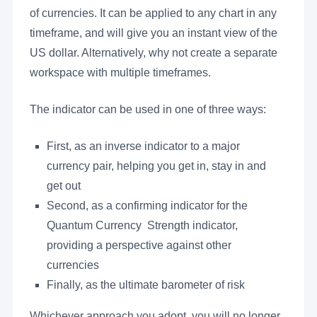
of currencies. It can be applied to any chart in any
timeframe, and will give you an instant view of the
US dollar. Alternatively, why not create a separate
workspace with multiple timeframes.
The indicator can be used in one of three ways:
First, as an inverse indicator to a major
currency pair, helping you get in, stay in and
get out
Second, as a confirming indicator for the
Quantum Currency Strength indicator,
providing a perspective against other
currencies
Finally, as the ultimate barometer of risk
Whichever approach you adopt, you will no longer