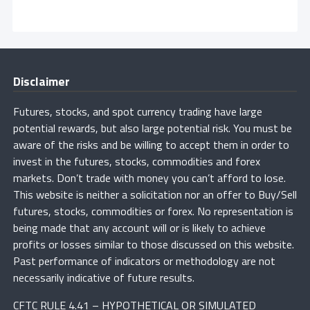
Disclaimer
Futures, stocks, and spot currency trading have large
potential rewards, but also large potential risk. You must be
aware of the risks and be willing to accept them in order to
invest in the futures, stocks, commodities and forex
markets. Don’t trade with money you can’t afford to lose.
This website is neither a solicitation nor an offer to Buy/Sell
futures, stocks, commodities or forex. No representation is
being made that any account will or is likely to achieve
profits or losses similar to those discussed on this website.
Past performance of indicators or methodology are not
necessarily indicative of future results.
CFTC RULE 4.41 – HYPOTHETICAL OR SIMULATED