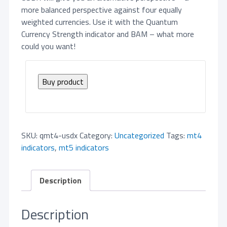
more balanced perspective against four equally
weighted currencies. Use it with the Quantum
Currency Strength indicator and BAM – what more
could you want!
Buy product
SKU:
qmt4-usdx
Category:
Uncategorized
Tags:
mt4
indicators
,
mt5 indicators
Description
Description