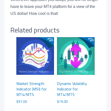
have to leave your MT4 platform for a view of the
US dollar! How cool is that!
Related products
Market Strength
Dynamic Volatility
Indicator (MSI) for
Indicator for
MT4/MT5
MT4/MT5
$
97.00
$
79.00