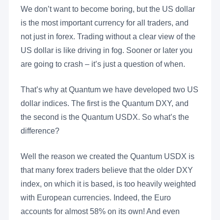
We don’t want to become boring, but the US dollar
is the most important currency for all traders, and
not just in forex. Trading without a clear view of the
US dollar is like driving in fog. Sooner or later you
are going to crash – it’s just a question of when.
That’s why at Quantum we have developed two US
dollar indices. The first is the Quantum DXY, and
the second is the Quantum USDX. So what’s the
difference?
Well the reason we created the Quantum USDX is
that many forex traders believe that the older DXY
index, on which it is based, is too heavily weighted
with European currencies. Indeed, the Euro
accounts for almost 58% on its own! And even