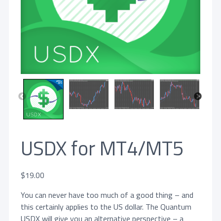
USDX for MT4/MT5
$
19.00
You can never have too much of a good thing – and
this certainly applies to the US dollar. The Quantum
USDX will give you an alternative perspective – a