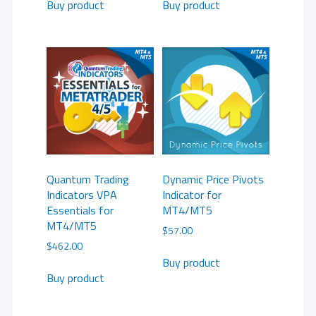
Buy product
Buy product
Quantum Trading
Dynamic Price Pivots
Indicators VPA
Indicator for
Essentials for
MT4/MT5
MT4/MT5
$
57.00
$
462.00
Buy product
Buy product