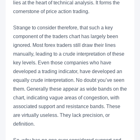
lies at the heart of technical analysis. It forms the
cornerstone of price action trading.
Strange to consider therefore, that such a key
component of the traders chart has largely been
ignored. Most forex traders still draw their lines
manually, leading to a crude interpretation of these
key levels. Even those companies who have
developed a trading indicator, have developed an
equally crude interpretation. No doubt you’ve seen
them. Generally these appear as wide bands on the
chart, indicating vague areas of congestion, with
associated support and resistance bands. These
are virtually useless. They lack precision, or
definition.