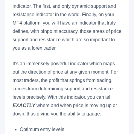
indicator. The first, and only dynamic support and
resistance indicator in the world. Finally, on your
MT4 platform, you will have an indicator that truly
defines, with pinpoint accuracy, those areas of price
support and resistance which are so important to
you as a forex trader.
It’s an immensely powerful indicator which maps
out the direction of price at any given moment. For
most traders, the profit that springs from trading,
comes from determining support and resistance
levels precisely. With this indicator, you can tell
EXACTLY
where and when price is moving up or
down, thus giving you the ability to gauge:
Optimum entry levels