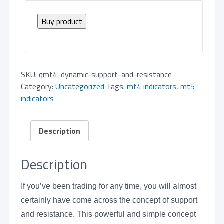
Buy product
SKU:
qmt4-dynamic-support-and-resistance
Category:
Uncategorized
Tags:
mt4 indicators
,
mt5
indicators
Description
Description
If you’ve been trading for any time, you will almost
certainly have come across the concept of support
and resistance. This powerful and simple concept