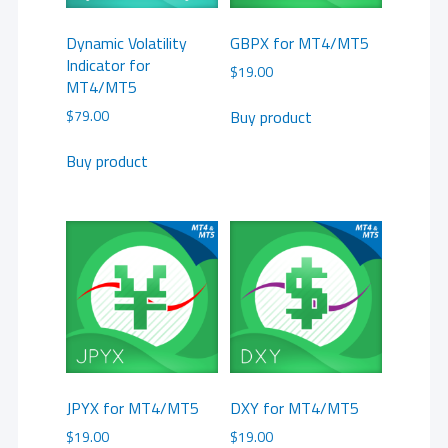
Dynamic Volatility
GBPX for MT4/MT5
Indicator for
$
19.00
MT4/MT5
Buy product
$
79.00
Buy product
JPYX for MT4/MT5
DXY for MT4/MT5
$
19.00
$
19.00