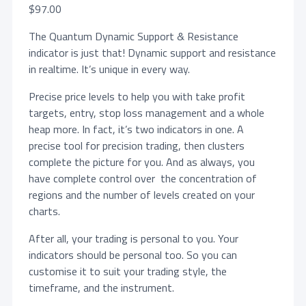
$
97.00
The Quantum Dynamic Support & Resistance
indicator is just that! Dynamic support and resistance
in realtime. It’s unique in every way.
Precise price levels to help you with take profit
targets, entry, stop loss management and a whole
heap more. In fact, it’s two indicators in one. A
precise tool for precision trading, then clusters
complete the picture for you. And as always, you
have complete control over the concentration of
regions and the number of levels created on your
charts.
After all, your trading is personal to you. Your
indicators should be personal too. So you can
customise it to suit your trading style, the
timeframe, and the instrument.