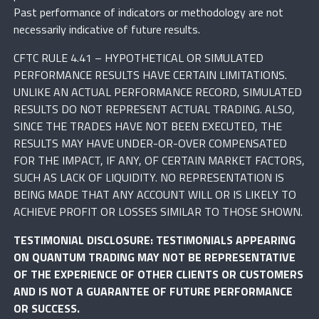
Past performance of indicators or methodology are not
necessarily indicative of future results.
CFTC RULE 4.41 – HYPOTHETICAL OR SIMULATED
PERFORMANCE RESULTS HAVE CERTAIN LIMITATIONS.
UNLIKE AN ACTUAL PERFORMANCE RECORD, SIMULATED
RESULTS DO NOT REPRESENT ACTUAL TRADING. ALSO,
SINCE THE TRADES HAVE NOT BEEN EXECUTED, THE
RESULTS MAY HAVE UNDER-OR-OVER COMPENSATED
FOR THE IMPACT, IF ANY, OF CERTAIN MARKET FACTORS,
SUCH AS LACK OF LIQUIDITY. NO REPRESENTATION IS
BEING MADE THAT ANY ACCOUNT WILL OR IS LIKELY TO
ACHIEVE PROFIT OR LOSSES SIMILAR TO THOSE SHOWN.
TESTIMONIAL DISCLOSURE: TESTIMONIALS APPEARING
ON QUANTUM TRADING MAY NOT BE REPRESENTATIVE
OF THE EXPERIENCE OF OTHER CLIENTS OR CUSTOMERS
AND IS NOT A GUARANTEE OF FUTURE PERFORMANCE
OR SUCCESS.