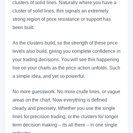
clusters of solid lines. Naturally where you have a
cluster of solid lines, this signals an extremely
strong region of price resistance or support has
been built.
As the clusters build, so the strength of these price
levels also build, giving you complete confidence in
your trading decisions. You will see this happening
live on your charts as the price action unfolds. Such
a simple idea, and yet so powerful.
No more guesswork. No more crude lines, or vague
areas on the chart. Now everything is defined
clearly and precisely. Whether you use the single
lines for precision trading, or the clusters for longer
term decision making – its all there – in one single