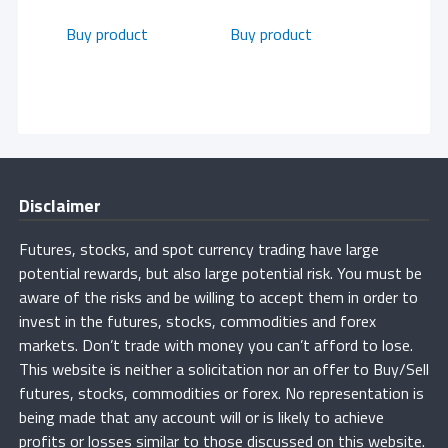
Buy product
Buy product
Disclaimer
Futures, stocks, and spot currency trading have large
potential rewards, but also large potential risk. You must be
aware of the risks and be willing to accept them in order to
invest in the futures, stocks, commodities and forex
markets. Don’t trade with money you can’t afford to lose.
This website is neither a solicitation nor an offer to Buy/Sell
futures, stocks, commodities or forex. No representation is
being made that any account will or is likely to achieve
profits or losses similar to those discussed on this website.