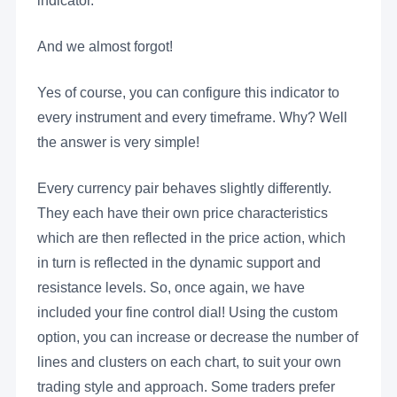
indicator.
And we almost forgot!
Yes of course, you can configure this indicator to
every instrument and every timeframe. Why? Well
the answer is very simple!
Every currency pair behaves slightly differently.
They each have their own price characteristics
which are then reflected in the price action, which
in turn is reflected in the dynamic support and
resistance levels. So, once again, we have
included your fine control dial! Using the custom
option, you can increase or decrease the number of
lines and clusters on each chart, to suit your own
trading style and approach. Some traders prefer