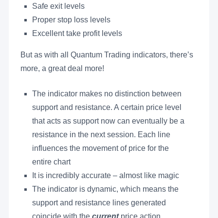
Safe exit levels
Proper stop loss levels
Excellent take profit levels
But as with all Quantum Trading indicators, there’s
more, a great deal more!
The indicator makes no distinction between
support and resistance. A certain price level
that acts as support now can eventually be a
resistance in the next session. Each line
influences the movement of price for the
entire chart
It is incredibly accurate – almost like magic
The indicator is dynamic, which means the
support and resistance lines generated
coincide with the
current
price action