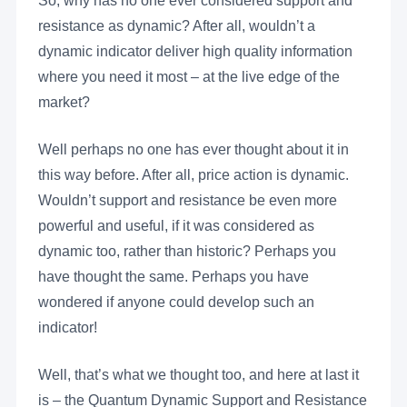
So, why has no one ever considered support and
resistance as dynamic? After all, wouldn’t a
dynamic indicator deliver high quality information
where you need it most – at the live edge of the
market?
Well perhaps no one has ever thought about it in
this way before. After all, price action is dynamic.
Wouldn’t support and resistance be even more
powerful and useful, if it was considered as
dynamic too, rather than historic? Perhaps you
have thought the same. Perhaps you have
wondered if anyone could develop such an
indicator!
Well, that’s what we thought too, and here at last it
is – the Quantum Dynamic Support and Resistance