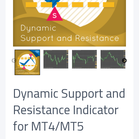
Dynamic Support and
Resistance Indicator
for MT4/MT5