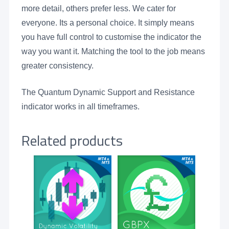
more detail, others prefer less. We cater for
everyone. Its a personal choice. It simply means
you have full control to customise the indicator the
way you want it. Matching the tool to the job means
greater consistency.
The Quantum Dynamic Support and Resistance
indicator works in all timeframes.
Related products