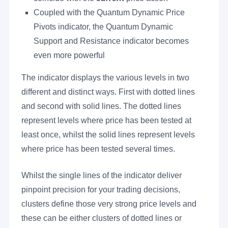
Coupled with the Quantum Dynamic Price
Pivots indicator, the Quantum Dynamic
Support and Resistance indicator becomes
even more powerful
The indicator displays the various levels in two
different and distinct ways. First with dotted lines
and second with solid lines. The dotted lines
represent levels where price has been tested at
least once, whilst the solid lines represent levels
where price has been tested several times.
Whilst the single lines of the indicator deliver
pinpoint precision for your trading decisions,
clusters define those very strong price levels and
these can be either clusters of dotted lines or