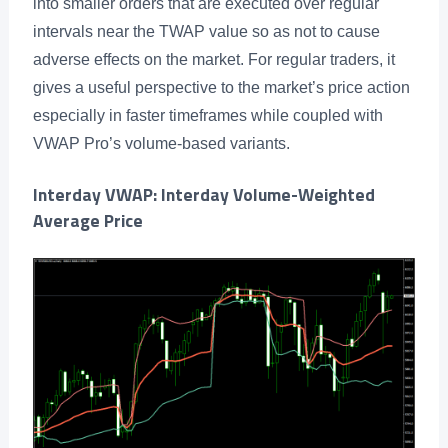
into smaller orders that are executed over regular
intervals near the TWAP value so as not to cause
adverse effects on the market. For regular traders, it
gives a useful perspective to the market’s price action
especially in faster timeframes while coupled with
VWAP Pro’s volume-based variants.
Interday VWAP: Interday Volume-Weighted
Average Price