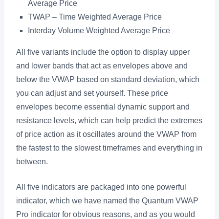
Average Price
TWAP – Time Weighted Average Price
Interday Volume Weighted Average Price
All five variants include the option to display upper
and lower bands that act as envelopes above and
below the VWAP based on standard deviation, which
you can adjust and set yourself. These price
envelopes become essential dynamic support and
resistance levels, which can help predict the extremes
of price action as it oscillates around the VWAP from
the fastest to the slowest timeframes and everything in
between.
All five indicators are packaged into one powerful
indicator, which we have named the Quantum VWAP
Pro indicator for obvious reasons, and as you would