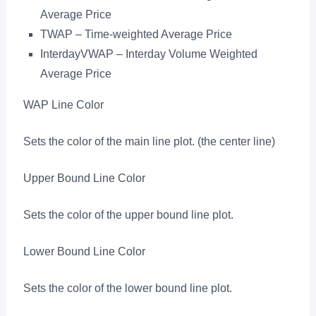
Average Price
TWAP – Time-weighted Average Price
InterdayVWAP – Interday Volume Weighted
Average Price
WAP Line Color
Sets the color of the main line plot. (the center line)
Upper Bound Line Color
Sets the color of the upper bound line plot.
Lower Bound Line Color
Sets the color of the lower bound line plot.