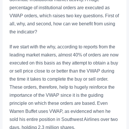
percentage of institutional orders are executed as
VWAP orders, which raises two key questions. First of
all, why, and second, how can we benefit from using
the indicator?
If we start with the why, according to reports from the
leading market makers, almost 40% of orders are now
executed on this basis as they attempt to obtain a buy
or sell price close to or better than the VWAP during
the time it takes to complete the buy or sell order.
These orders, therefore, help to hugely reinforce the
importance of the VWAP since it is the guiding
principle on which these orders are based. Even
Warren Buffet uses VWAP, as evidenced when he
sold his entire position in Southwest Airlines over two
days, holding 2.3 million shares.