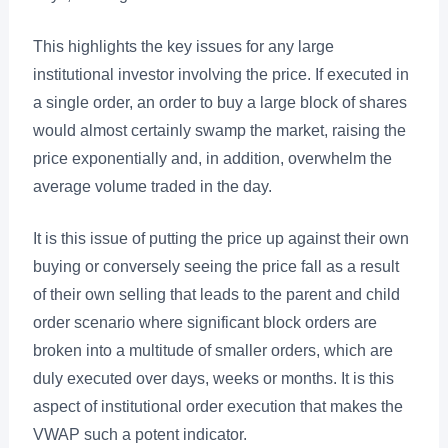
This highlights the key issues for any large
institutional investor involving the price. If executed in
a single order, an order to buy a large block of shares
would almost certainly swamp the market, raising the
price exponentially and, in addition, overwhelm the
average volume traded in the day.
It is this issue of putting the price up against their own
buying or conversely seeing the price fall as a result
of their own selling that leads to the parent and child
order scenario where significant block orders are
broken into a multitude of smaller orders, which are
duly executed over days, weeks or months. It is this
aspect of institutional order execution that makes the
VWAP such a potent indicator.