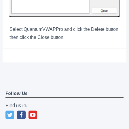
Select QuantumVWAPPro and click the Delete button
then click the Close button.
Follow Us
Find us in: