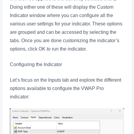
Doing either one of these will display the Custom
Indicator window where you can configure all the
various user settings for your indicator. These options
are grouped and can be accessed by selecting the
tabs. Once you are done customizing the indicator’s
options, click OK to run the indicator.
Configuring the Indicator
Let’s focus on the Inputs tab and explore the different
options available to configure the VWAP Pro
indicator: