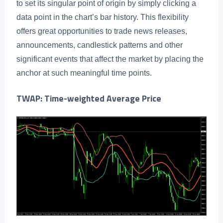
to set its singular point of origin by simply clicking a
data point in the chart’s bar history. This flexibility
offers great opportunities to trade news releases,
announcements, candlestick patterns and other
significant events that affect the market by placing the
anchor at such meaningful time points.
TWAP: Time-weighted Average Price