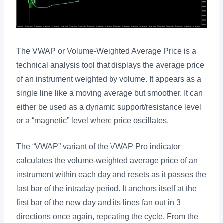
The VWAP or Volume-Weighted Average Price is a
technical analysis tool that displays the average price
of an instrument weighted by volume. It appears as a
single line like a moving average but smoother. It can
either be used as a dynamic support/resistance level
or a “magnetic” level where price oscillates.
The “VWAP” variant of the VWAP Pro indicator
calculates the volume-weighted average price of an
instrument within each day and resets as it passes the
last bar of the intraday period. It anchors itself at the
first bar of the new day and its lines fan out in 3
directions once again, repeating the cycle. From the