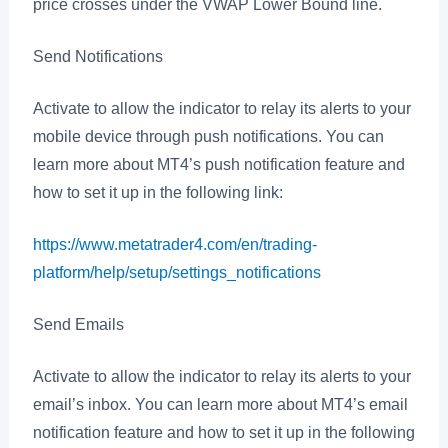
price crosses under the VWAP Lower Bound line.
Send Notifications
Activate to allow the indicator to relay its alerts to your
mobile device through push notifications. You can
learn more about MT4’s push notification feature and
how to set it up in the following link:
https://www.metatrader4.com/en/trading-
platform/help/setup/settings_notifications
Send Emails
Activate to allow the indicator to relay its alerts to your
email’s inbox. You can learn more about MT4’s email
notification feature and how to set it up in the following