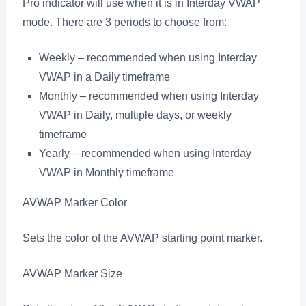
Pro indicator will use when it is in Interday VWAP
mode. There are 3 periods to choose from:
Weekly – recommended when using Interday
VWAP in a Daily timeframe
Monthly – recommended when using Interday
VWAP in Daily, multiple days, or weekly
timeframe
Yearly – recommended when using Interday
VWAP in Monthly timeframe
AVWAP Marker Color
Sets the color of the AVWAP starting point marker.
AVWAP Marker Size