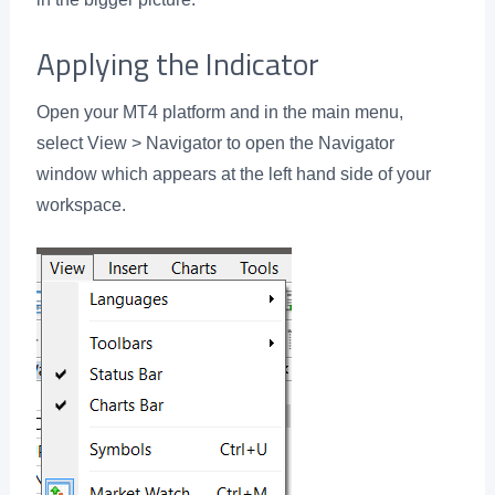
Applying the Indicator
Open your MT4 platform and in the main menu,
select View > Navigator to open the Navigator
window which appears at the left hand side of your
workspace.