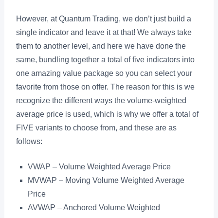
However, at Quantum Trading, we don’t just build a
single indicator and leave it at that! We always take
them to another level, and here we have done the
same, bundling together a total of five indicators into
one amazing value package so you can select your
favorite from those on offer. The reason for this is we
recognize the different ways the volume-weighted
average price is used, which is why we offer a total of
FIVE variants to choose from, and these are as
follows:
VWAP – Volume Weighted Average Price
MVWAP – Moving Volume Weighted Average
Price
AVWAP – Anchored Volume Weighted