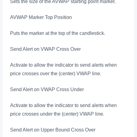
Sets the size of the AVWAP starting point marker.
AVWAP Marker Top Position
Puts the marker at the top of the candlestick.
Send Alert on VWAP Cross Over
Activate to allow the indicator to send alerts when
price crosses over the (center) VWAP line.
Send Alert on VWAP Cross Under
Activate to allow the indicator to send alerts when
price crosses under the (center) VWAP line.
Send Alert on Upper Bound Cross Over