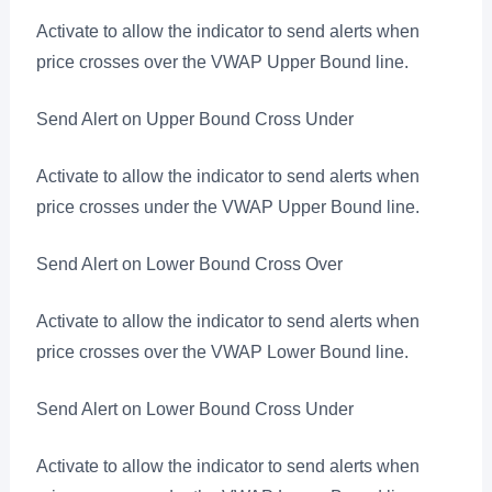
Activate to allow the indicator to send alerts when
price crosses over the VWAP Upper Bound line.
Send Alert on Upper Bound Cross Under
Activate to allow the indicator to send alerts when
price crosses under the VWAP Upper Bound line.
Send Alert on Lower Bound Cross Over
Activate to allow the indicator to send alerts when
price crosses over the VWAP Lower Bound line.
Send Alert on Lower Bound Cross Under
Activate to allow the indicator to send alerts when