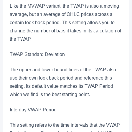
Like the MVWAP variant, the TWAP is also a moving
average, but an average of OHLC prices across a
certain look back period. This setting allows you to
change the number of bars it takes in its calculation of
the TWAP.
TWAP Standard Deviation
The upper and lower bound lines of the TWAP also
use their own look back period and reference this
setting. Its default value matches its TWAP Period
which we find is the best starting point.
Interday VWAP Period
This setting refers to the time intervals that the VWAP