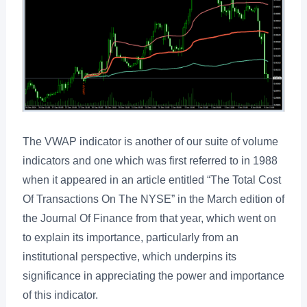
The VWAP indicator is another of our suite of volume
indicators and one which was first referred to in 1988
when it appeared in an article entitled “The Total Cost
Of Transactions On The NYSE” in the March edition of
the Journal Of Finance from that year, which went on
to explain its importance, particularly from an
institutional perspective, which underpins its
significance in appreciating the power and importance
of this indicator.