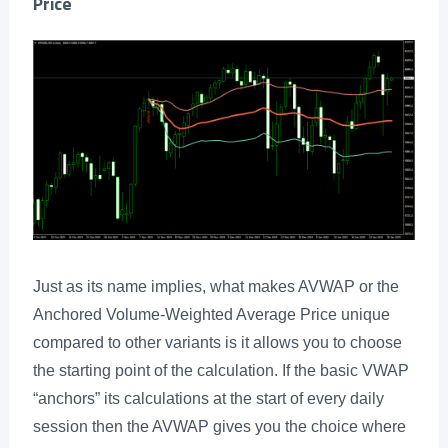
Price
Just as its name implies, what makes AVWAP or the
Anchored Volume-Weighted Average Price unique
compared to other variants is it allows you to choose
the starting point of the calculation. If the basic VWAP
“anchors” its calculations at the start of every daily
session then the AVWAP gives you the choice where