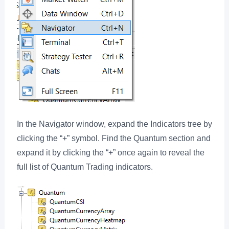
In the Navigator window, expand the Indicators tree by
clicking the “+” symbol. Find the Quantum section and
expand it by clicking the “+” once again to reveal the
full list of Quantum Trading indicators.