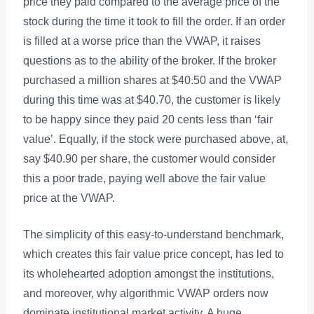
price they paid compared to the average price of the
stock during the time it took to fill the order. If an order
is filled at a worse price than the VWAP, it raises
questions as to the ability of the broker. If the broker
purchased a million shares at $40.50 and the VWAP
during this time was at $40.70, the customer is likely
to be happy since they paid 20 cents less than ‘fair
value’. Equally, if the stock were purchased above, at,
say $40.90 per share, the customer would consider
this a poor trade, paying well above the fair value
price at the VWAP.
The simplicity of this easy-to-understand benchmark,
which creates this fair value price concept, has led to
its wholehearted adoption amongst the institutions,
and moreover, why algorithmic VWAP orders now
dominate institutional market activity. A huge