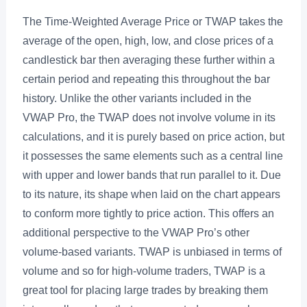
The Time-Weighted Average Price or TWAP takes the
average of the open, high, low, and close prices of a
candlestick bar then averaging these further within a
certain period and repeating this throughout the bar
history. Unlike the other variants included in the
VWAP Pro, the TWAP does not involve volume in its
calculations, and it is purely based on price action, but
it possesses the same elements such as a central line
with upper and lower bands that run parallel to it. Due
to its nature, its shape when laid on the chart appears
to conform more tightly to price action. This offers an
additional perspective to the VWAP Pro’s other
volume-based variants. TWAP is unbiased in terms of
volume and so for high-volume traders, TWAP is a
great tool for placing large trades by breaking them