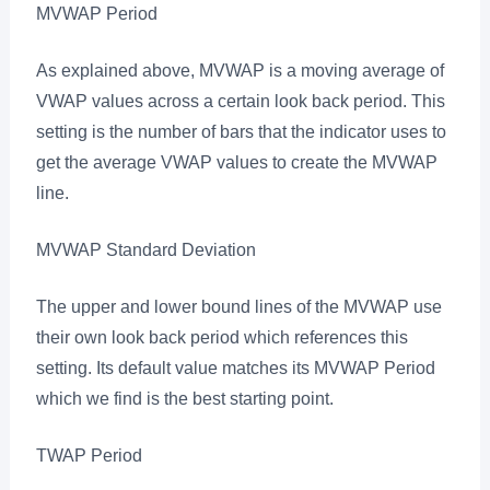
MVWAP Period
As explained above, MVWAP is a moving average of
VWAP values across a certain look back period. This
setting is the number of bars that the indicator uses to
get the average VWAP values to create the MVWAP
line.
MVWAP Standard Deviation
The upper and lower bound lines of the MVWAP use
their own look back period which references this
setting. Its default value matches its MVWAP Period
which we find is the best starting point.
TWAP Period