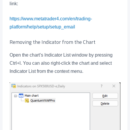
link:
https://www.metatrader4.com/en/trading-
platform/help/setup/setup_email
Removing the Indicator from the Chart
Open the chart’s Indicator List window by pressing
Ctrl+I. You can also right-click the chart and select
Indicator List from the context menu.