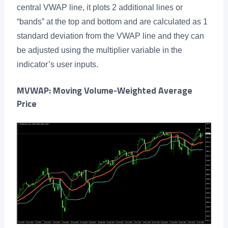
central VWAP line, it plots 2 additional lines or
“bands” at the top and bottom and are calculated as 1
standard deviation from the VWAP line and they can
be adjusted using the multiplier variable in the
indicator’s user inputs.
MVWAP: Moving Volume-Weighted Average
Price