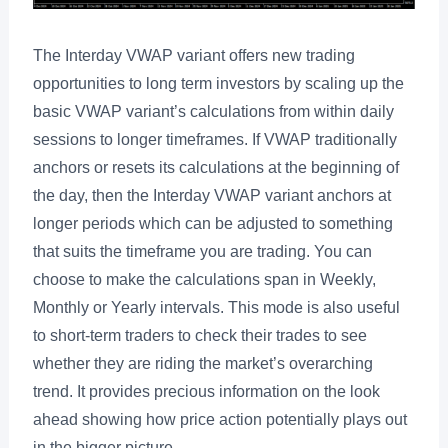
The Interday VWAP variant offers new trading
opportunities to long term investors by scaling up the
basic VWAP variant’s calculations from within daily
sessions to longer timeframes. If VWAP traditionally
anchors or resets its calculations at the beginning of
the day, then the Interday VWAP variant anchors at
longer periods which can be adjusted to something
that suits the timeframe you are trading. You can
choose to make the calculations span in Weekly,
Monthly or Yearly intervals. This mode is also useful
to short-term traders to check their trades to see
whether they are riding the market’s overarching
trend. It provides precious information on the look
ahead showing how price action potentially plays out
in the bigger picture.