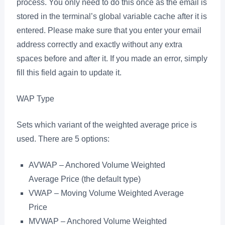
process. You only need to do this once as the email is
stored in the terminal’s global variable cache after it is
entered. Please make sure that you enter your email
address correctly and exactly without any extra
spaces before and after it. If you made an error, simply
fill this field again to update it.
WAP Type
Sets which variant of the weighted average price is
used. There are 5 options:
AVWAP – Anchored Volume Weighted
Average Price (the default type)
VWAP – Moving Volume Weighted Average
Price
MVWAP – Anchored Volume Weighted