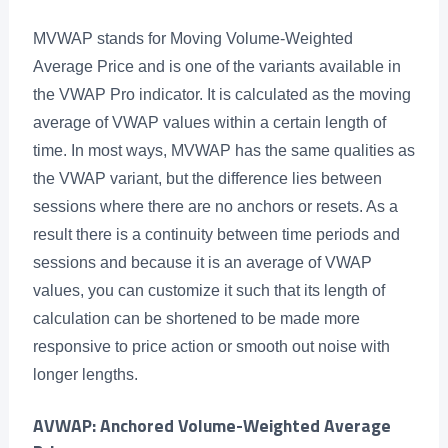
MVWAP stands for Moving Volume-Weighted
Average Price and is one of the variants available in
the VWAP Pro indicator. It is calculated as the moving
average of VWAP values within a certain length of
time. In most ways, MVWAP has the same qualities as
the VWAP variant, but the difference lies between
sessions where there are no anchors or resets. As a
result there is a continuity between time periods and
sessions and because it is an average of VWAP
values, you can customize it such that its length of
calculation can be shortened to be made more
responsive to price action or smooth out noise with
longer lengths.
AVWAP: Anchored Volume-Weighted Average