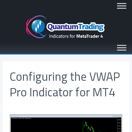
Configuring the VWAP
Pro Indicator for MT4