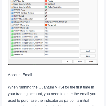
Account Email
When running the Quantum VRSI for the first time in
your trading account, you need to enter the email you
used to purchase the indicator as part of its initial