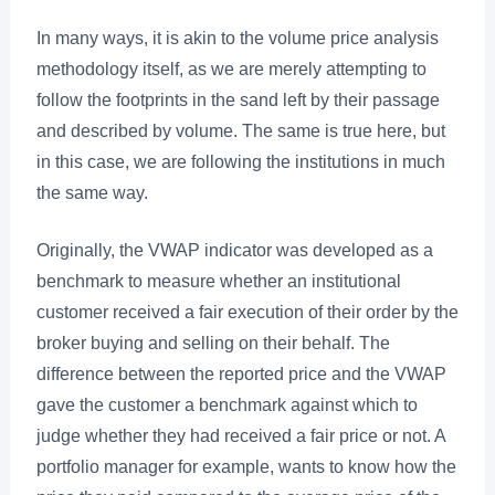
In many ways, it is akin to the volume price analysis
methodology itself, as we are merely attempting to
follow the footprints in the sand left by their passage
and described by volume. The same is true here, but
in this case, we are following the institutions in much
the same way.
Originally, the VWAP indicator was developed as a
benchmark to measure whether an institutional
customer received a fair execution of their order by the
broker buying and selling on their behalf. The
difference between the reported price and the VWAP
gave the customer a benchmark against which to
judge whether they had received a fair price or not. A
portfolio manager for example, wants to know how the