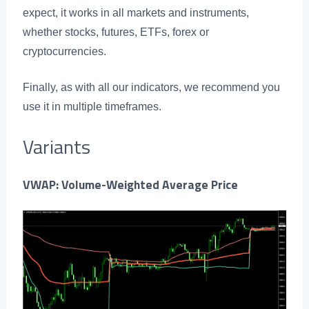
expect, it works in all markets and instruments,
whether stocks, futures, ETFs, forex or
cryptocurrencies.
Finally, as with all our indicators, we recommend you
use it in multiple timeframes.
Variants
VWAP: Volume-Weighted Average Price