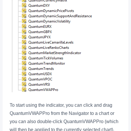
To start using the indicator, you can click and drag
QuantumVWAPPro from the Navigator to a chart or
you can also double-click QuantumVWAPPro (which
will then be applied to the currently selected chart).