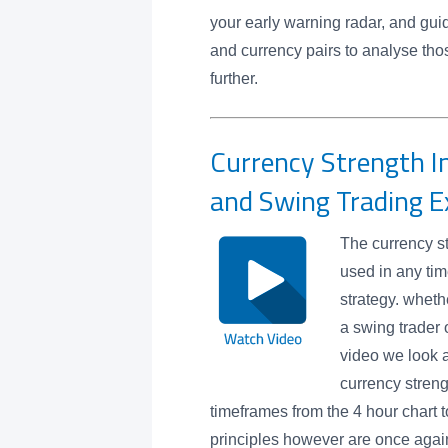
your early warning radar, and gui
and currency pairs to analyse tho
further.
Currency Strength In
and Swing Trading 
The currency st
used in any tim
strategy. wheth
a swing trader o
video we look 
currency streng
timeframes from the 4 hour chart 
principles however are once again