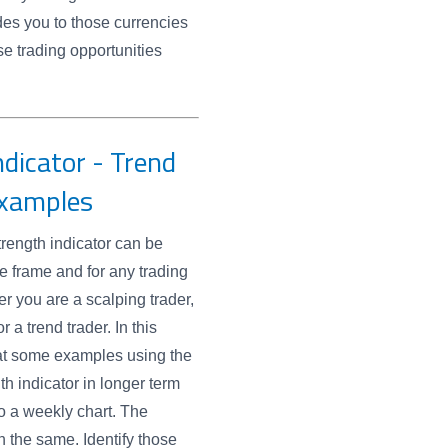
des you to those currencies
se trading opportunities
dicator - Trend
Examples
rength indicator can be
e frame and for any trading
er you are a scalping trader,
r a trend trader. In this
at some examples using the
th indicator in longer term
to a weekly chart. The
 the same. Identify those