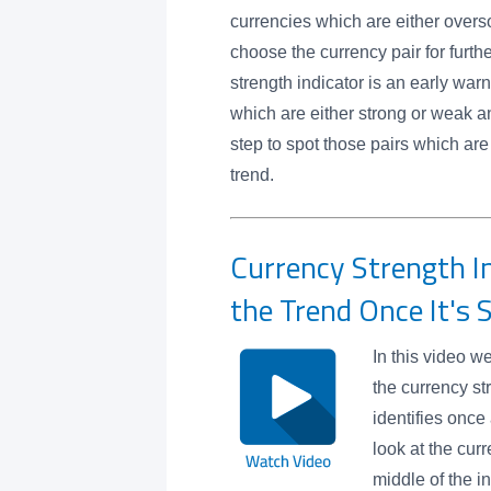
currencies which are either overs
choose the currency pair for furth
strength indicator is an early warn
which are either strong or weak an
step to spot those pairs which are
trend.
Currency Strength In
the Trend Once It's 
In this video w
the currency st
identifies once
look at the cur
middle of the i