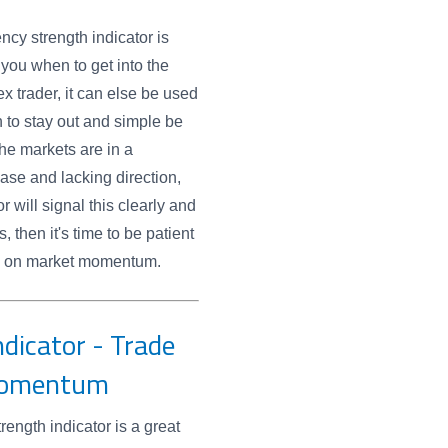
ency strength indicator is
g you when to get into the
ex trader, it can else be used
n to stay out and simple be
he markets are in a
ase and lacking direction,
r will signal this clearly and
, then it's time to be patient
ild on market momentum.
dicator - Trade
Momentum
rength indicator is a great