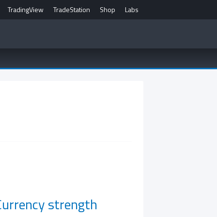
TradingView
TradeStation
Shop
Labs
Currency strength