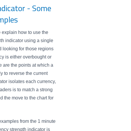
ndicator - Some
mples
e explain how to use the
th indicator using a single
 looking for those regions
y is either overbought or
 are the points at which a
ly to reverse the current
ator isolates each currency,
raders is to match a strong
d the move to the chart for
examples from the 1 minute
ency strength indicator is