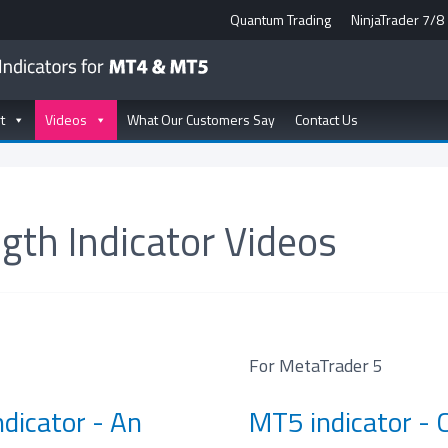
Quantum Trading
NinjaTrader 7/8
t
Videos
What Our Customers Say
Contact Us
gth Indicator Videos
For MetaTrader 5
dicator - An
MT5 indicator - 