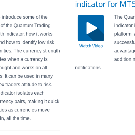
indicator for MT
e introduce some of the
The Quant
 of the Quantum Trading
indicator
th indicator, how it works,
platform,
nd how to identify low risk
successfu
nities. The currency strength
advantage
ifies when a currency is
addition 
ought and works on all
notifications.
s. It can be used in many
 traders attitude to risk.
dicator isolates each
rrency pairs, making it quick
ties as currencies move
, all the time.