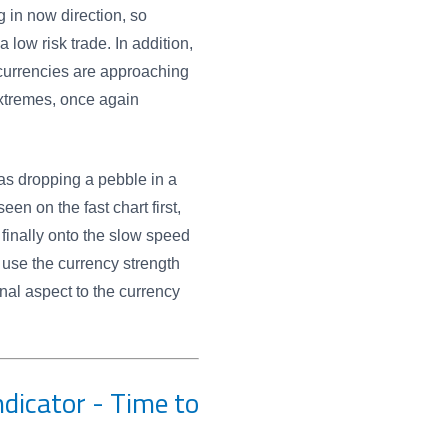
 in now direction, so
a low risk trade. In addition,
currencies are approaching
xtremes, once again
as dropping a pebble in a
en on the fast chart first,
finally onto the slow speed
 use the currency strength
onal aspect to the currency
dicator - Time to