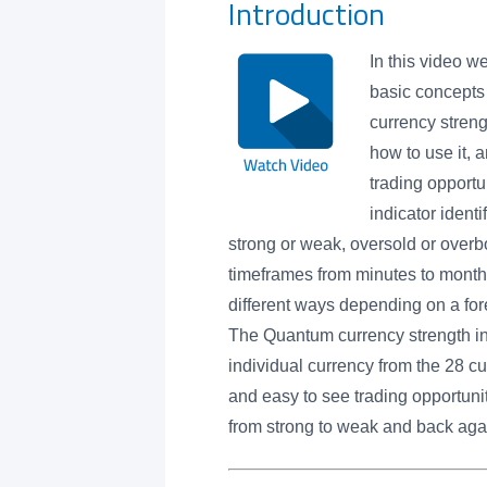
Introduction
In this video w
basic concepts
currency streng
how to use it, a
trading opportu
indicator ident
strong or weak, oversold or overb
timeframes from minutes to month
different ways depending on a forex
The Quantum currency strength in
individual currency from the 28 cu
and easy to see trading opportuni
from strong to weak and back again