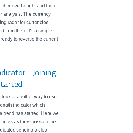
old or overbought and then
er analysis. The currency
ing radar for currencies
d from there it's a simple
 ready to reverse the current
dicator - Joining
Started
e look at another way to use
rength indicator which
 a trend has started. Here we
rencies as they cross on the
ndicator, sending a clear