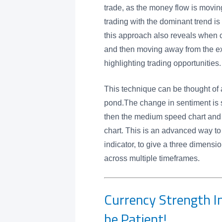
trade, as the money flow is moving
trading with the dominant trend is 
this approach also reveals when 
and then moving away from the e
highlighting trading opportunities.
This technique can be thought of 
pond.The change in sentiment is se
then the medium speed chart and 
chart. This is an advanced way to
indicator, to give a three dimensi
across multiple timeframes.
Currency Strength In
be Patient!