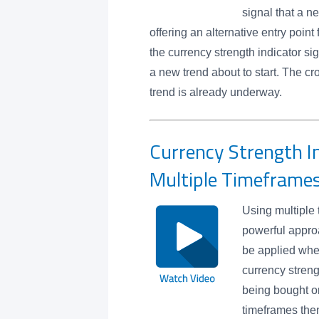
signal that a 
offering an alternative entry point
the currency strength indicator si
a new trend about to start. The cr
trend is already underway.
Currency Strength In
Multiple Timeframe
Using multiple 
powerful appro
be applied wh
currency strengt
being bought or
timeframes then