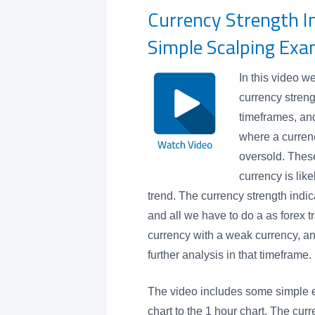
Currency Strength I
Simple Scalping Exa
In this video w
currency streng
timeframes, and
where a currenc
oversold. These
currency is like
trend. The currency strength indic
and all we have to do a as forex t
currency with a weak currency, an
further analysis in that timeframe.
The video includes some simple 
chart to the 1 hour chart. The curr