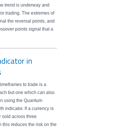
new trend is underway and
 for trading. The extremes of
gnal the reversal points, and
ossover points signal that a
dicator in
s
timeframes to trade is a
ach but one which can also
en using the Quantum
h indicator. If a currency is
 sold across three
 this reduces the risk on the