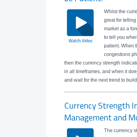
Whilst the curr
great for tellin
market as a for
to tell you whe
patient. When t
congestions ph
then the currency strength indicato
in all timeframes, and when it does
and wait for the next trend to bu
Currency Strength In
Management and 
The currency st