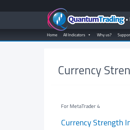
Home
All Indicators
Why us?
Suppor
Currency Stren
For MetaTrader 4
Currency Strength In