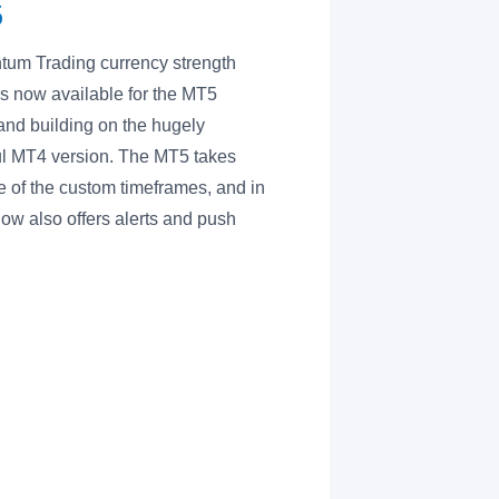
5
um Trading currency strength
 is now available for the MT5
 and building on the hugely
l MT4 version. The MT5 takes
 of the custom timeframes, and in
now also offers alerts and push