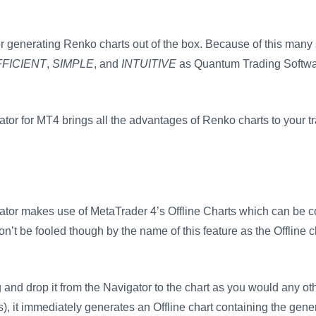
for generating Renko charts out of the box. Because of this many 
FFICIENT
,
SIMPLE
, and
INTUITIVE
as Quantum Trading Softwar
or for MT4 brings all the advantages of Renko charts to your t
tor makes use of MetaTrader 4’s Offline Charts which can be c
n’t be fooled though by the name of this feature as the Offline c
g and drop it from the Navigator to the chart as you would any oth
ngs), it immediately generates an Offline chart containing the ge