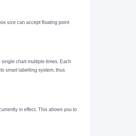
ox size can accept floating point
 single chart multiple times. Each
ts smart labelling system, thus
rrently in effect. This allows you to