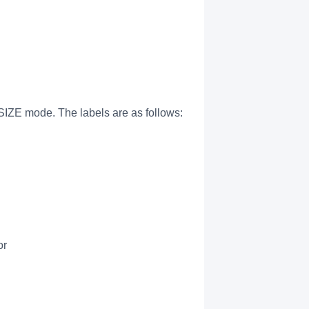
IZE mode. The labels are as follows:
or