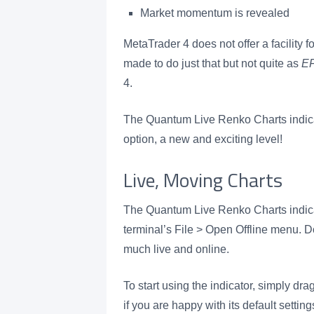
Market momentum is revealed
MetaTrader 4 does not offer a facility 
made to do just that but not quite as
E
4.
The Quantum Live Renko Charts indicat
option, a new and exciting level!
Live, Moving Charts
The Quantum Live Renko Charts indica
terminal’s File > Open Offline menu. Do
much live and online.
To start using the indicator, simply dra
if you are happy with its default setti