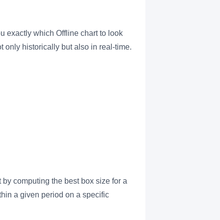
 exactly which Offline chart to look
 only historically but also in real-time.
t by computing the best box size for a
thin a given period on a specific