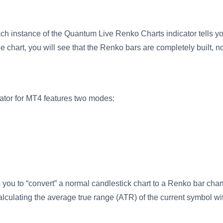
ach instance of the Quantum Live Renko Charts indicator tells you
e chart, you will see that the Renko bars are completely built, not
tor for MT4 features two modes:
 you to “convert” a normal candlestick chart to a Renko bar char
alculating the average true range (ATR) of the current symbol wi