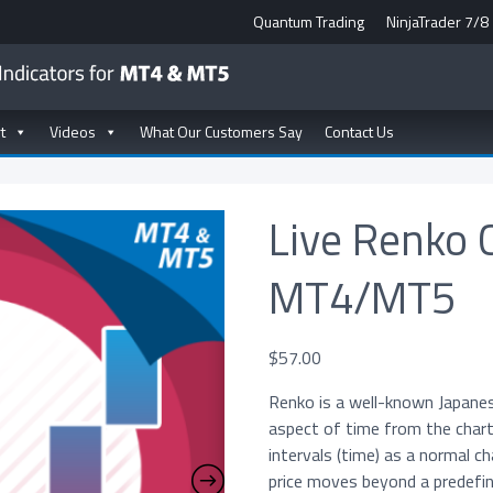
Quantum Trading
NinjaTrader 7/8
t
Videos
What Our Customers Say
Contact Us
Live Renko 
MT4/MT5
$
57.00
Renko is a well-known Japane
aspect of time from the chart
intervals (time) as a normal c
price moves beyond a predefine