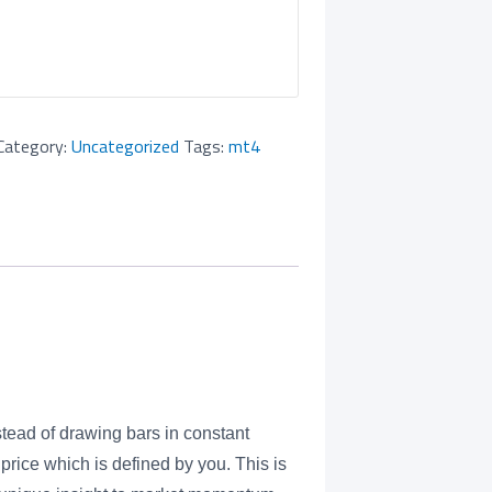
Category:
Uncategorized
Tags:
mt4
tead of drawing bars in constant
price which is defined by you. This is