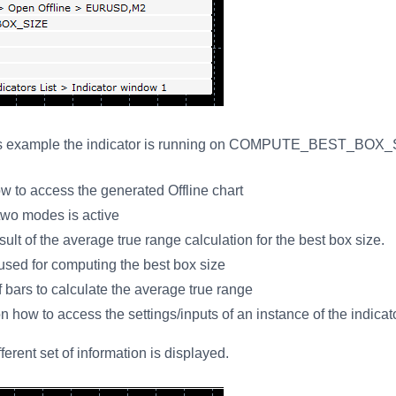
this example the indicator is running on COMPUTE_BEST_BOX_S
w to access the generated Offline chart
two modes is active
t of the average true range calculation for the best box size.
sed for computing the best box size
bars to calculate the average true range
n how to access the settings/inputs of an instance of the indicat
erent set of information is displayed.