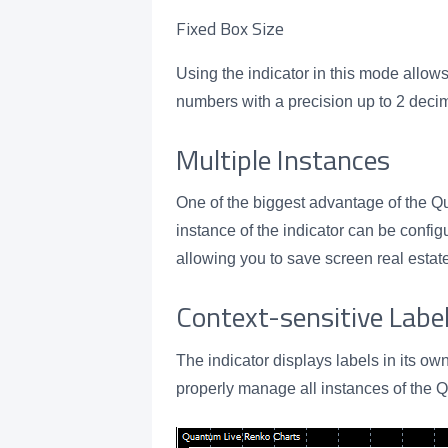
Fixed Box Size
Using the indicator in this mode allows
numbers with a precision up to 2 deci
Multiple Instances
One of the biggest advantage of the Qua
instance of the indicator can be confi
allowing you to save screen real est
Context-sensitive Labe
The indicator displays labels in its ow
properly manage all instances of the 