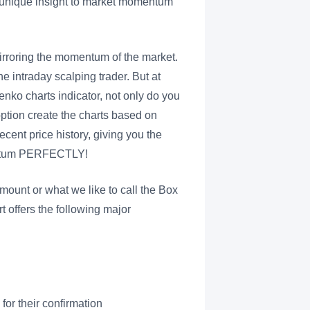
a unique insight to market momentum
mirroring the momentum of the market.
he intraday scalping trader. But at
nko charts indicator, not only do you
 option create the charts based on
cent price history, giving you the
mentum PERFECTLY!
mount or what we like to call the Box
t offers the following major
for their confirmation