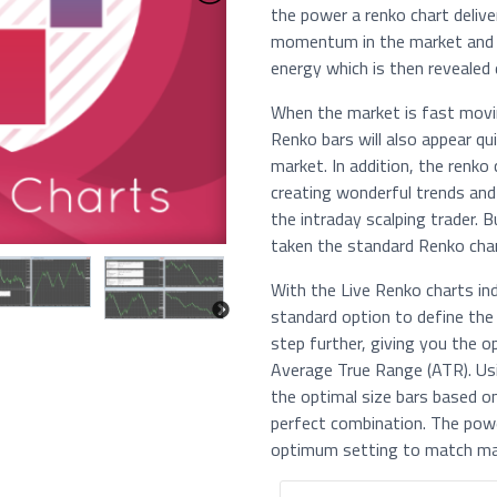
the power a renko chart deliver
momentum in the market and p
energy which is then revealed d
When the market is fast movin
Renko bars will also appear q
market. In addition, the renko
creating wonderful trends and 
the intraday scalping trader.
taken the standard Renko char
With the Live Renko charts ind
standard option to define the 
step further, giving you the o
Average True Range (ATR). Usi
the optimal size bars based on
perfect combination. The pow
optimum setting to match 