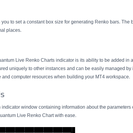
 you to set a constant box size for generating Renko bars. The b
mal places.
ntum Live Renko Charts indicator is its ability to be added in a
gured uniquely to other instances and can be easily managed by i
ate and computer resources when building your MT4 workspace.
ls
n indicator window containing information about the parameters cu
Quantum Live Renko Chart with ease.