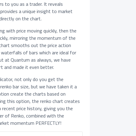
s to you as a trader. It reveals
rovides a unique insight to market
irectly on the chart.
g with price moving quickly, then the
uickly, mirroring the momentum of the
 chart smooths out the price action
waterfalls of bars which are ideal for
 But at Quantum as always, we have
t and made it even better.
icator, not only do you get the
renko bar size, but we have taken it a
ption create the charts based on
ng this option, the renko chart creates
 recent price history, giving you the
er of Renko, combined with the
market momentum PERFECTLY!