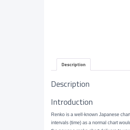
Description
Description
Introduction
Renko is a well-known Japanese chartin
intervals (time) as a normal chart wou