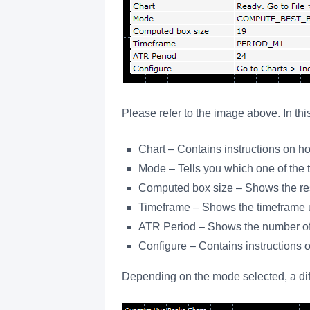
Please refer to the image above. In 
Chart – Contains instructions on ho
Mode – Tells you which one of the 
Computed box size – Shows the resul
Timeframe – Shows the timeframe u
ATR Period – Shows the number of 
Configure – Contains instructions o
Depending on the mode selected, a diff