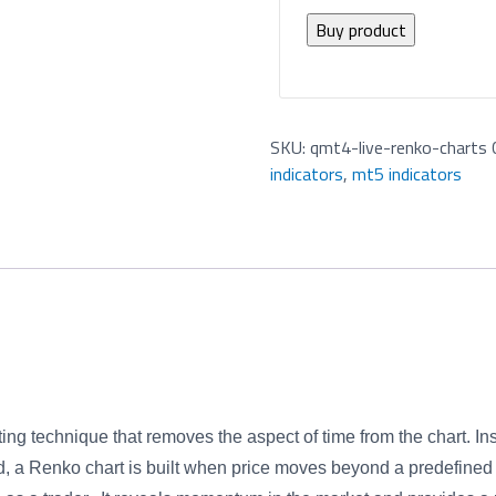
Buy product
SKU:
qmt4-live-renko-charts
indicators
,
mt5 indicators
g technique that removes the aspect of time from the chart. Ins
ld, a Renko chart is built when price moves beyond a predefined 