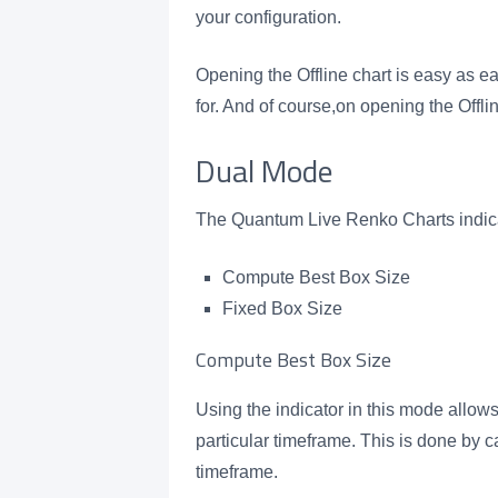
your configuration.
Opening the Offline chart is easy as e
for. And of course,on opening the Offlin
Dual Mode
The Quantum Live Renko Charts indica
Compute Best Box Size
Fixed Box Size
Compute Best Box Size
Using the indicator in this mode allows
particular timeframe. This is done by c
timeframe.