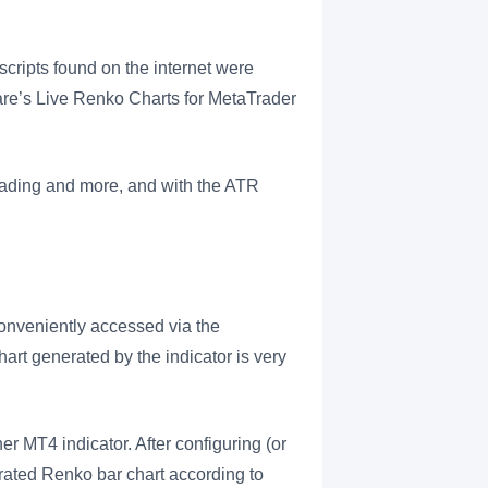
scripts found on the internet were
e’s Live Renko Charts for MetaTrader
rading and more, and with the ATR
onveniently accessed via the
hart generated by the indicator is very
er MT4 indicator. After configuring (or
nerated Renko bar chart according to