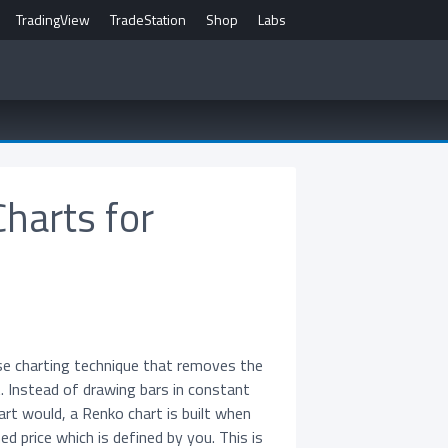
TradingView
TradeStation
Shop
Labs
Charts for
se charting technique that removes the
. Instead of drawing bars in constant
hart would, a Renko chart is built when
d price which is defined by you. This is