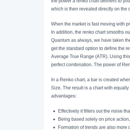
the power a renko chart delivers to y
which is then revealed directly on the c
When the market is fast moving with pr
In addition, the renko chart smooths out
Quantum as always, we have taken the 
get the standard option to define the r
Average True Range (ATR). Using this o
perfect combination. The power of R
In a Renko chart, a bar is created whe
Size. The result is a chart with equall
advantages:
Effectively it filters out the noise 
Being based solely on price action
Formation of trends are also more d