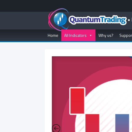
Home
All Indicators
Why us?
Suppor