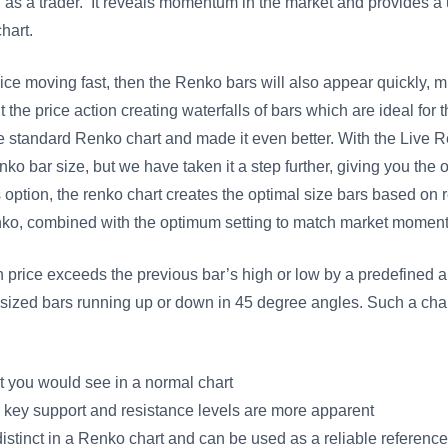
ou as a trader. It reveals momentum in the market and provides 
hart.
ice moving fast, then the Renko bars will also appear quickly, 
 the price action creating waterfalls of bars which are ideal for t
standard Renko chart and made it even better. With the Live Re
enko bar size, but we have taken it a step further, giving you the
ption, the renko chart creates the optimal size bars based on re
enko, combined with the optimum setting to match market mo
n price exceeds the previous bar’s high or low by a predefined a
y sized bars running up or down in 45 degree angles. Such a char
that you would see in a normal chart
, key support and resistance levels are more apparent
istinct in a Renko chart and can be used as a reliable reference 