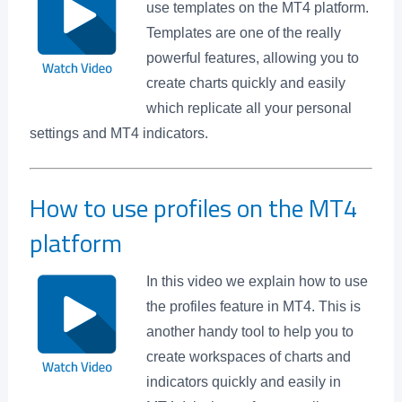
use templates on the MT4 platform.
Templates are one of the really
powerful features, allowing you to
create charts quickly and easily
which replicate all your personal
settings and MT4 indicators.
How to use profiles on the MT4
platform
In this video we explain how to use
the profiles feature in MT4. This is
another handy tool to help you to
create workspaces of charts and
indicators quickly and easily in