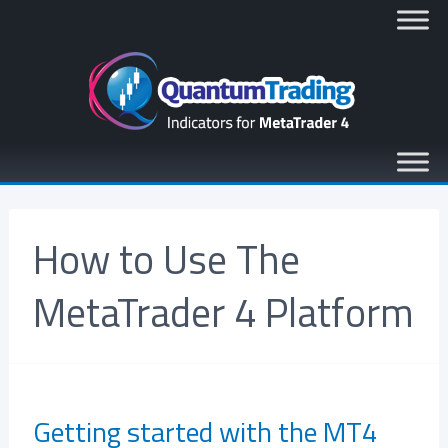
How to Use The
MetaTrader 4 Platform
Getting started with the MT4