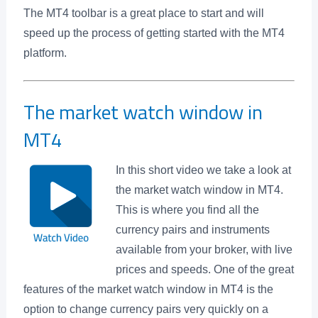
The MT4 toolbar is a great place to start and will
speed up the process of getting started with the MT4
platform.
The market watch window in
MT4
In this short video we take a look at
the market watch window in MT4.
This is where you find all the
currency pairs and instruments
available from your broker, with live
prices and speeds. One of the great
features of the market watch window in MT4 is the
option to change currency pairs very quickly on a