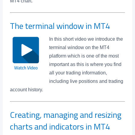
MT4 chart.
The terminal window in MT4
In this short video we introduce the
terminal window on the MT4
platform which is one of the most
important as this is where you find
all your trading information,
including live positions and trading
account history.
Creating, managing and resizing
charts and indicators in MT4