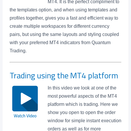
MT4. It is the perfect compliment to
the templates option, and when using templates and
profiles together, gives you a fast and efficient way to
create multiple workspaces for different currency
pairs, but using the same layouts and styling coupled
with your preferred MT4 indicators from Quantum
Trading.
Trading using the MT4 platform
In this video we look at one of the
most powerful aspects of the MT4
platform which is trading. Here we
show you open to open the order
window for simple instant execution
orders as well as for more