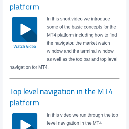
platform
In this short video we introduce
some of the basic concepts for the
MT4 platform including how to find
the navigator, the market watch
window and the terminal window,
as well as the toolbar and top level
navigation for MT4.
Top level navigation in the MT4
platform
In this video we run through the top
level navigation in the MT4