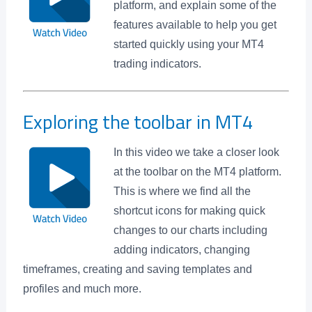
platform, and explain some of the
features available to help you get
started quickly using your MT4
trading indicators.
Exploring the toolbar in MT4
In this video we take a closer look
at the toolbar on the MT4 platform.
This is where we find all the
shortcut icons for making quick
changes to our charts including
adding indicators, changing
timeframes, creating and saving templates and
profiles and much more.