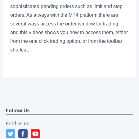
sophisticated pending orders such as limit and stop
orders. As always with the MT4 platform there are
several ways access the order window for trading,
and this videos shows you how to access them, either
from the one click trading option, or from the toolbar
shortcut.
Follow Us
Find us in: