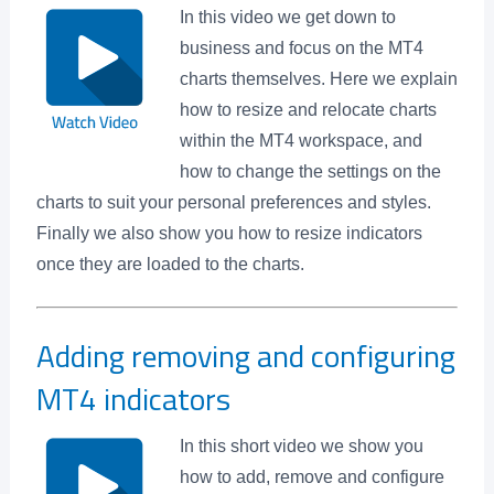
In this video we get down to
business and focus on the MT4
charts themselves. Here we explain
how to resize and relocate charts
within the MT4 workspace, and
how to change the settings on the
charts to suit your personal preferences and styles.
Finally we also show you how to resize indicators
once they are loaded to the charts.
Adding removing and configuring
MT4 indicators
In this short video we show you
how to add, remove and configure