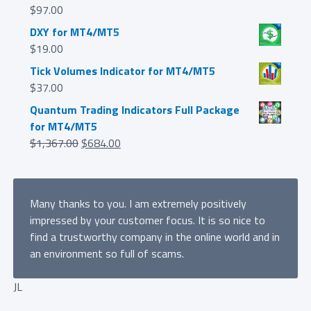
$
97.00
DXY for MT4/MT5
$
19.00
Tick Volumes Indicator for MT4/MT5
$
37.00
Quantum Trading Indicators Full Package
for MT4/MT5
Original
Current
$
1,367.00
$
684.00
price
price
was:
is:
$1,367.00.
$684.00.
Many thanks to you. I am extremely positively
impressed by your customer focus. It is so nice to
find a trustworthy company in the online world and in
an environment so full of scams.
JL