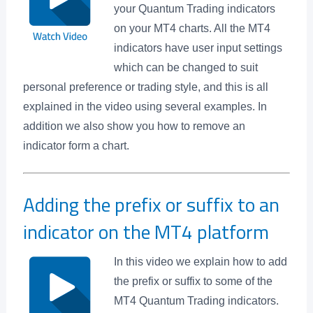
your Quantum Trading indicators
on your MT4 charts. All the MT4
indicators have user input settings
which can be changed to suit
personal preference or trading style, and this is all
explained in the video using several examples. In
addition we also show you how to remove an
indicator form a chart.
Adding the prefix or suffix to an
indicator on the MT4 platform
In this video we explain how to add
the prefix or suffix to some of the
MT4 Quantum Trading indicators.