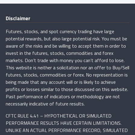
Disclaimer
Futures, stocks, and spot currency trading have large
potential rewards, but also large potential risk. You must be
aware of the risks and be willing to accept them in order to
invest in the futures, stocks, commodities and forex
markets. Don’t trade with money you can’t afford to lose.
This website is neither a solicitation nor an offer to Buy/Sell
futures, stocks, commodities or forex. No representation is
being made that any account will or is likely to achieve
profits or losses similar to those discussed on this website.
Past performance of indicators or methodology are not
necessarily indicative of future results.
CFTC RULE 4.41 – HYPOTHETICAL OR SIMULATED
PERFORMANCE RESULTS HAVE CERTAIN LIMITATIONS.
UNLIKE AN ACTUAL PERFORMANCE RECORD, SIMULATED