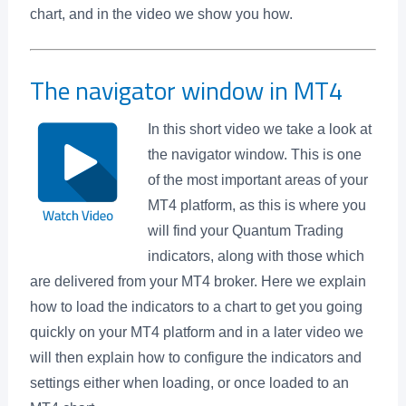
chart, and in the video we show you how.
The navigator window in MT4
In this short video we take a look at
the navigator window. This is one
of the most important areas of your
MT4 platform, as this is where you
will find your Quantum Trading
indicators, along with those which
are delivered from your MT4 broker. Here we explain
how to load the indicators to a chart to get you going
quickly on your MT4 platform and in a later video we
will then explain how to configure the indicators and
settings either when loading, or once loaded to an