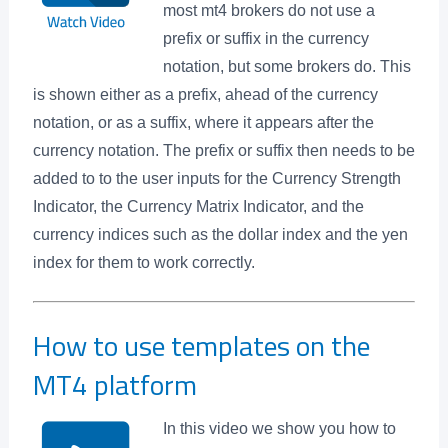
most mt4 brokers do not use a
prefix or suffix in the currency
notation, but some brokers do. This
is shown either as a prefix, ahead of the currency
notation, or as a suffix, where it appears after the
currency notation. The prefix or suffix then needs to be
added to to the user inputs for the Currency Strength
Indicator, the Currency Matrix Indicator, and the
currency indices such as the dollar index and the yen
index for them to work correctly.
How to use templates on the
MT4 platform
In this video we show you how to