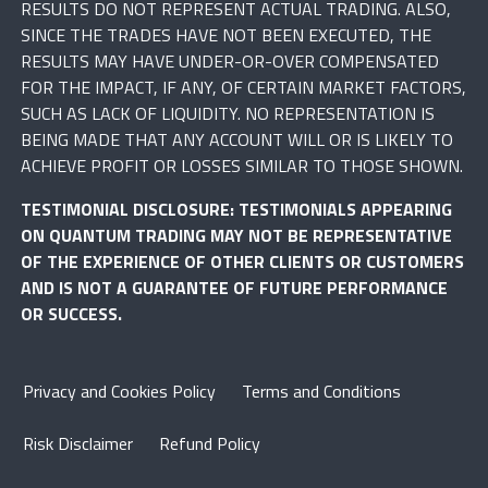
RESULTS DO NOT REPRESENT ACTUAL TRADING. ALSO,
SINCE THE TRADES HAVE NOT BEEN EXECUTED, THE
RESULTS MAY HAVE UNDER-OR-OVER COMPENSATED
FOR THE IMPACT, IF ANY, OF CERTAIN MARKET FACTORS,
SUCH AS LACK OF LIQUIDITY. NO REPRESENTATION IS
BEING MADE THAT ANY ACCOUNT WILL OR IS LIKELY TO
ACHIEVE PROFIT OR LOSSES SIMILAR TO THOSE SHOWN.
TESTIMONIAL DISCLOSURE: TESTIMONIALS APPEARING
ON QUANTUM TRADING MAY NOT BE REPRESENTATIVE
OF THE EXPERIENCE OF OTHER CLIENTS OR CUSTOMERS
AND IS NOT A GUARANTEE OF FUTURE PERFORMANCE
OR SUCCESS.
Privacy and Cookies Policy
Terms and Conditions
Risk Disclaimer
Refund Policy