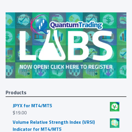
Products
JPYX for MT4/MT5
$
19.00
Volume Relative Strength Index (VRSI)
Indicator for MT4/MT5