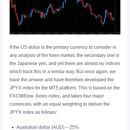
If the US dollar is the primary currency to consider in
any analysis of the forex market, the secondary one is
the Japanese yen, and yet there are almost no indices
which track this in a similar way. But once again, we
have the answer and have therefore developed the
JPYX index for the MT5 platform. This is based on the
FXCM/Dow Jones index, and takes four major
currencies, with an equal weighting to deliver the
JPYX index as follows:
Australian dollar (AUD) – 25%