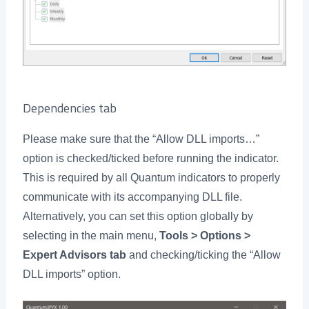
Dependencies tab
Please make sure that the “Allow DLL imports…”
option is checked/ticked before running the indicator.
This is required by all Quantum indicators to properly
communicate with its accompanying DLL file.
Alternatively, you can set this option globally by
selecting in the main menu,
Tools > Options >
Expert Advisors tab
and checking/ticking the “Allow
DLL imports” option.