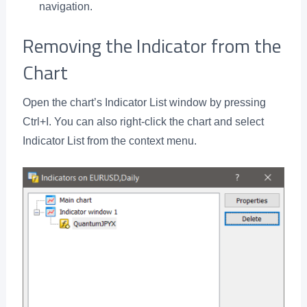
navigation.
Removing the Indicator from the
Chart
Open the chart’s Indicator List window by pressing
Ctrl+I. You can also right-click the chart and select
Indicator List from the context menu.