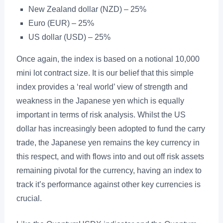
New Zealand dollar (NZD) – 25%
Euro (EUR) – 25%
US dollar (USD) – 25%
Once again, the index is based on a notional 10,000
mini lot contract size. It is our belief that this simple
index provides a ‘real world’ view of strength and
weakness in the Japanese yen which is equally
important in terms of risk analysis. Whilst the US
dollar has increasingly been adopted to fund the carry
trade, the Japanese yen remains the key currency in
this respect, and with flows into and out off risk assets
remaining pivotal for the currency, having an index to
track it’s performance against other key currencies is
crucial.