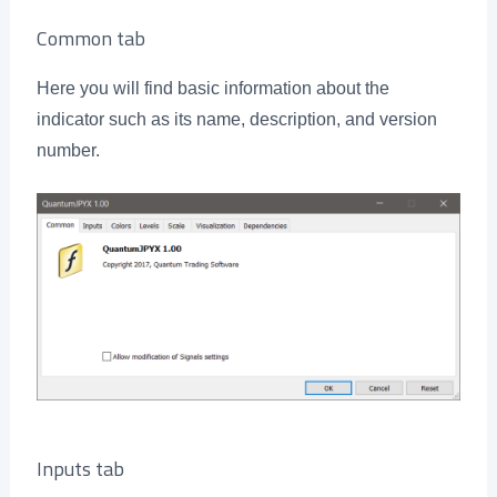
Common tab
Here you will find basic information about the
indicator such as its name, description, and version
number.
Inputs tab