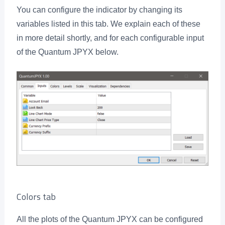
You can configure the indicator by changing its
variables listed in this tab. We explain each of these
in more detail shortly, and for each configurable input
of the Quantum JPYX below.
Colors tab
All the plots of the Quantum JPYX can be configured