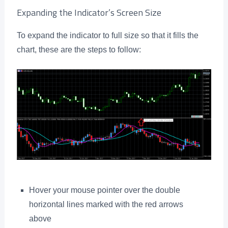
Expanding the Indicator’s Screen Size
To expand the indicator to full size so that it fills the
chart, these are the steps to follow:
Hover your mouse pointer over the double
horizontal lines marked with the red arrows
above