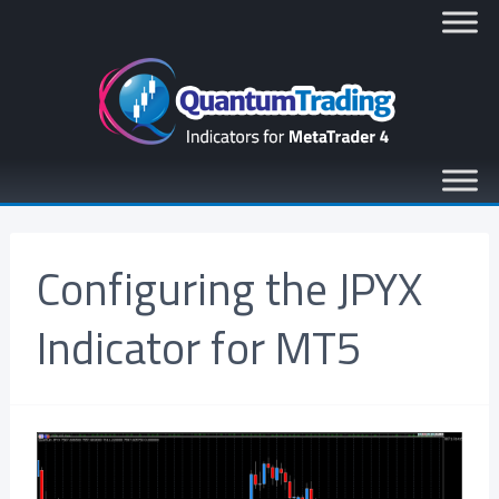
Configuring the JPYX
Indicator for MT5