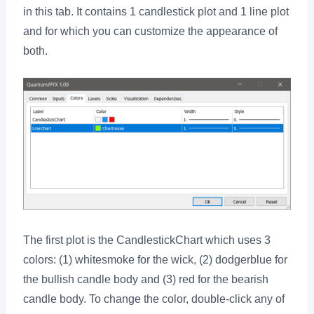
in this tab. It contains 1 candlestick plot and 1 line plot
and for which you can customize the appearance of
both.
The first plot is the CandlestickChart which uses 3
colors: (1) whitesmoke for the wick, (2) dodgerblue for
the bullish candle body and (3) red for the bearish
candle body. To change the color, double-click any of