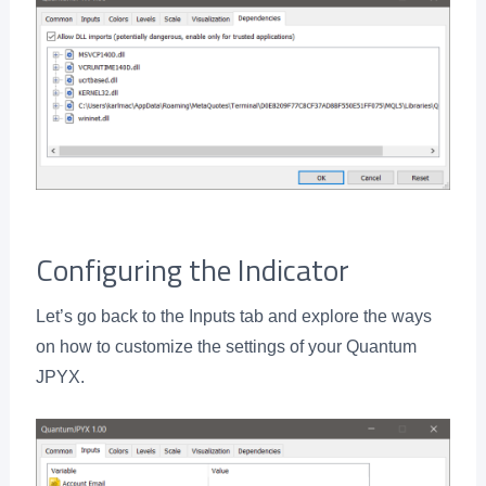
Configuring the Indicator
Let’s go back to the Inputs tab and explore the ways
on how to customize the settings of your Quantum
JPYX.