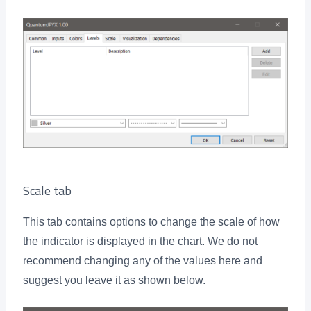
Scale tab
This tab contains options to change the scale of how
the indicator is displayed in the chart. We do not
recommend changing any of the values here and
suggest you leave it as shown below.