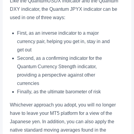
Like the QuantumUSDX indicator and the Quantum
DXY indicator, the Quantum JPYX indicator can be
used in one of three ways:
First, as an inverse indicator to a major
currency pair, helping you get in, stay in and
get out
Second, as a confirming indicator for the
Quantum Currency Strength indicator,
providing a perspective against other
currencies
Finally, as the ultimate barometer of risk
Whichever approach you adopt, you will no longer
have to leave your MT5 platform for a view of the
Japanese yen. In addition, you can also apply the
native standard moving averages found in the