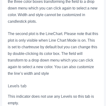
the three color boxes transforming the field to a drop
down menu which you can click again to select a new
color. Width and style cannot be customized in
candlestick plots.
The second plot is the LineChart. Please note that this
plot is only visible when Line Chart Mode is on. This
is set to chartreuse by default but you can change this
by double-clicking its color box. The field will
transform to a drop down menu which you can click
again to select a new color. You can also customize
the line’s width and style
Levels tab
This indicator does not use any Levels so this tab is
empty.