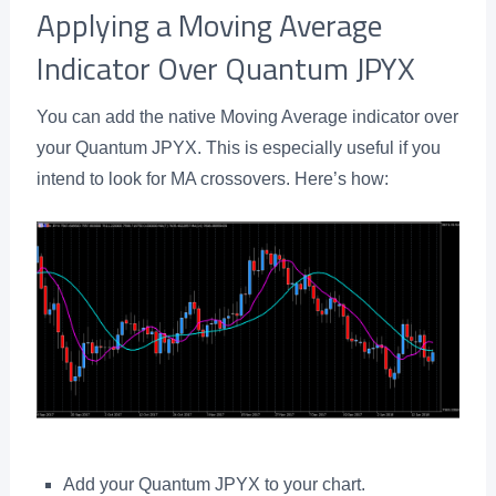
Applying a Moving Average
Indicator Over Quantum JPYX
You can add the native Moving Average indicator over
your Quantum JPYX. This is especially useful if you
intend to look for MA crossovers. Here’s how:
Add your Quantum JPYX to your chart.