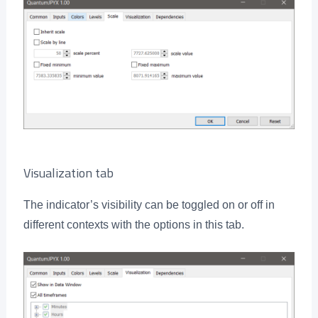
Visualization tab
The indicator’s visibility can be toggled on or off in
different contexts with the options in this tab.