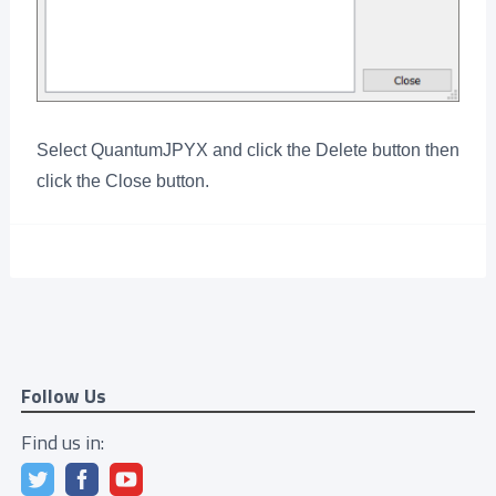
Select QuantumJPYX and click the Delete button then
click the Close button.
Follow Us
Find us in: