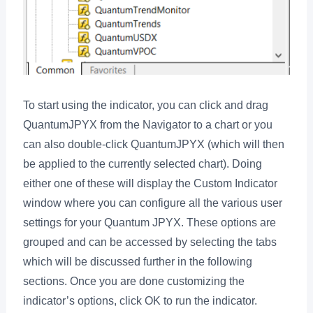
To start using the indicator, you can click and drag
QuantumJPYX from the Navigator to a chart or you
can also double-click QuantumJPYX (which will then
be applied to the currently selected chart). Doing
either one of these will display the Custom Indicator
window where you can configure all the various user
settings for your Quantum JPYX. These options are
grouped and can be accessed by selecting the tabs
which will be discussed further in the following
sections. Once you are done customizing the
indicator’s options, click OK to run the indicator.