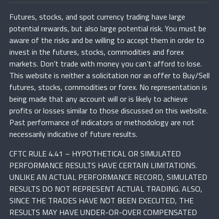
Futures, stocks, and spot currency trading have large
potential rewards, but also large potential risk. You must be
aware of the risks and be willing to accept them in order to
invest in the futures, stocks, commodities and forex
markets. Don’t trade with money you can’t afford to lose.
This website is neither a solicitation nor an offer to Buy/Sell
futures, stocks, commodities or forex. No representation is
being made that any account will or is likely to achieve
profits or losses similar to those discussed on this website.
Past performance of indicators or methodology are not
necessarily indicative of future results.
CFTC RULE 4.41 – HYPOTHETICAL OR SIMULATED
PERFORMANCE RESULTS HAVE CERTAIN LIMITATIONS.
UNLIKE AN ACTUAL PERFORMANCE RECORD, SIMULATED
RESULTS DO NOT REPRESENT ACTUAL TRADING. ALSO,
SINCE THE TRADES HAVE NOT BEEN EXECUTED, THE
RESULTS MAY HAVE UNDER-OR-OVER COMPENSATED