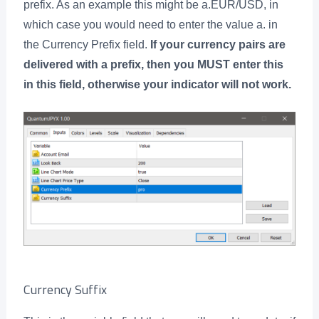
prefix. As an example this might be a.EUR/USD, in
which case you would need to enter the value a. in
the Currency Prefix field.
If your currency pairs are
delivered with a prefix, then you MUST enter this
in this field, otherwise your indicator will not work.
Currency Suffix