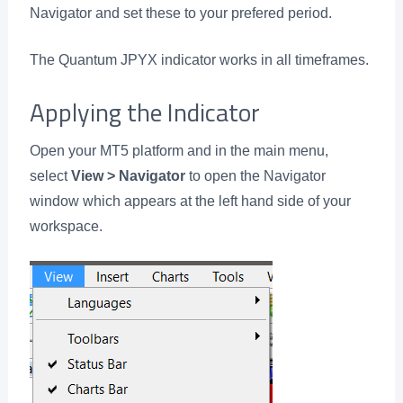
Navigator and set these to your prefered period.
The Quantum JPYX indicator works in all timeframes.
Applying the Indicator
Open your MT5 platform and in the main menu,
select
View > Navigator
to open the Navigator
window which appears at the left hand side of your
workspace.