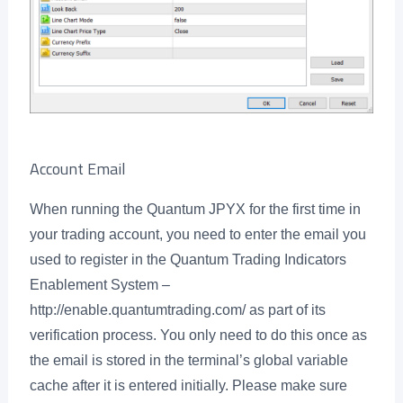
Account Email
When running the Quantum JPYX for the first time in
your trading account, you need to enter the email you
used to register in the Quantum Trading Indicators
Enablement System –
http://enable.quantumtrading.com/ as part of its
verification process. You only need to do this once as
the email is stored in the terminal’s global variable
cache after it is entered initially. Please make sure