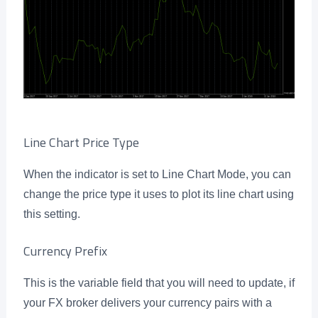
Line Chart Price Type
When the indicator is set to Line Chart Mode, you can
change the price type it uses to plot its line chart using
this setting.
Currency Prefix
This is the variable field that you will need to update, if
your FX broker delivers your currency pairs with a