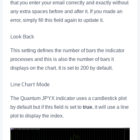
that you enter your email correctly and exactly without
any extra spaces before and after it. If you made an
error, simply fill this field again to update it.
Look Back
This setting defines the number of bars the indicator
processes and this is also the number of bars it
displays on the chart. It is set to 200 by default.
Line Chart Mode
The Quantum JPYX indicator uses a candlestick plot
by default but if this field is set to
true
, it will use a line
plot to display the index.