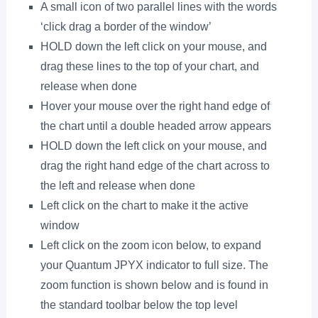
A small icon of two parallel lines with the words
‘click drag a border of the window’
HOLD down the left click on your mouse, and
drag these lines to the top of your chart, and
release when done
Hover your mouse over the right hand edge of
the chart until a double headed arrow appears
HOLD down the left click on your mouse, and
drag the right hand edge of the chart across to
the left and release when done
Left click on the chart to make it the active
window
Left click on the zoom icon below, to expand
your Quantum JPYX indicator to full size. The
zoom function is shown below and is found in
the standard toolbar below the top level