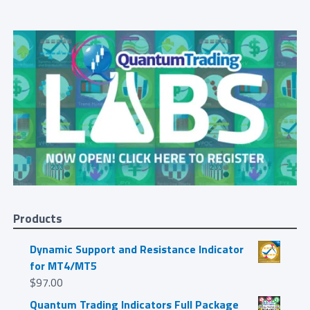
Products
Dynamic Support and Resistance Indicator
for MT4/MT5
$
97.00
Quantum Trading Indicators Full Package