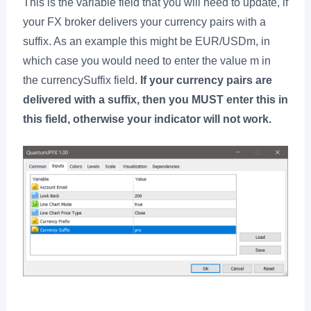
This is the variable field that you will need to update, if
your FX broker delivers your currency pairs with a
suffix. As an example this might be EUR/USDm, in
which case you would need to enter the value m in
the currencySuffix field.
If your currency pairs are
delivered with a suffix, then you MUST enter this in
this field, otherwise your indicator will not work.