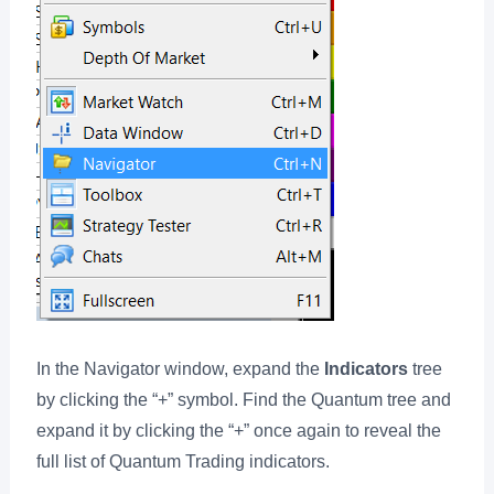
In the Navigator window, expand the
Indicators
tree
by clicking the “+” symbol. Find the Quantum tree and
expand it by clicking the “+” once again to reveal the
full list of Quantum Trading indicators.