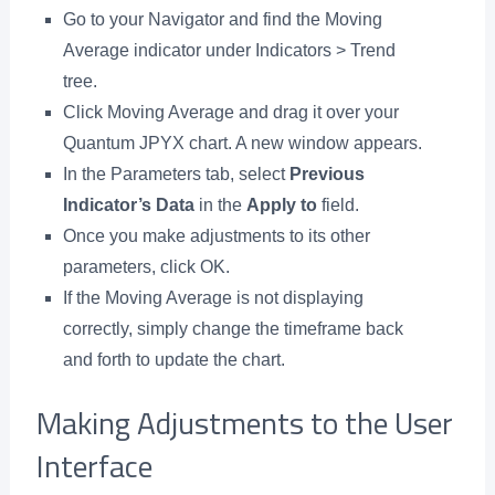
Go to your Navigator and find the Moving
Average indicator under Indicators > Trend
tree.
Click Moving Average and drag it over your
Quantum JPYX chart. A new window appears.
In the Parameters tab, select
Previous
Indicator’s Data
in the
Apply to
field.
Once you make adjustments to its other
parameters, click OK.
If the Moving Average is not displaying
correctly, simply change the timeframe back
and forth to update the chart.
Making Adjustments to the User
Interface