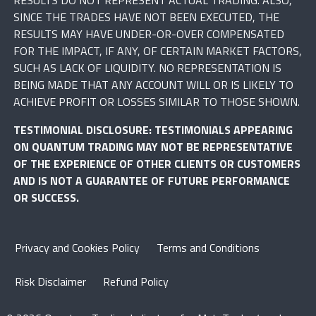
SINCE THE TRADES HAVE NOT BEEN EXECUTED, THE
RESULTS MAY HAVE UNDER-OR-OVER COMPENSATED
FOR THE IMPACT, IF ANY, OF CERTAIN MARKET FACTORS,
SUCH AS LACK OF LIQUIDITY. NO REPRESENTATION IS
BEING MADE THAT ANY ACCOUNT WILL OR IS LIKELY TO
ACHIEVE PROFIT OR LOSSES SIMILAR TO THOSE SHOWN.
TESTIMONIAL DISCLOSURE: TESTIMONIALS APPEARING
ON QUANTUM TRADING MAY NOT BE REPRESENTATIVE
OF THE EXPERIENCE OF OTHER CLIENTS OR CUSTOMERS
AND IS NOT A GUARANTEE OF FUTURE PERFORMANCE
OR SUCCESS.
Privacy and Cookies Policy
Terms and Conditions
Risk Disclaimer
Refund Policy