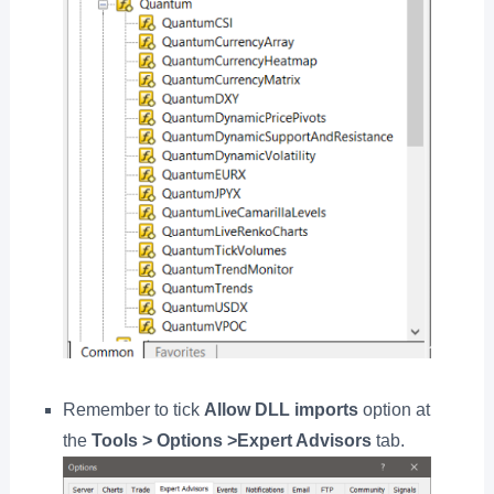
Remember to tick
Allow DLL imports
option at
the
Tools > Options >Expert Advisors
tab.