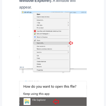
Window Explorer)
. A window will
appear.