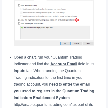
Open a chart, run your Quantum Trading
indicator and find the
Account Email
field in its
Inputs
tab. When running the Quantum
Trading indicators for the first time in your
trading account, you need to
enter the email
you used to register in the Quantum Trading
Indicators Enablement System
–
http://enable.quantumtrading.com/ as part of its