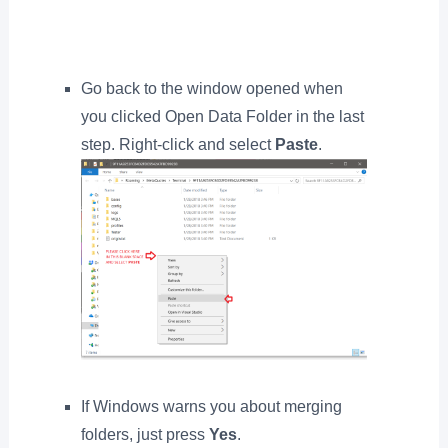
Go back to the window opened when
you clicked Open Data Folder in the last
step. Right-click and select
Paste
.
If Windows warns you about merging
folders, just press
Yes
.