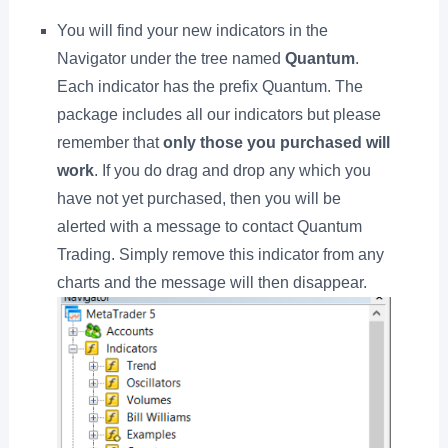
You will find your new indicators in the
Navigator under the tree named
Quantum
.
Each indicator has the prefix Quantum. The
package includes all our indicators but please
remember that
only those you purchased will
work
. If you do drag and drop any which you
have not yet purchased, then you will be
alerted with a message to contact Quantum
Trading. Simply remove this indicator from any
charts and the message will then disappear.