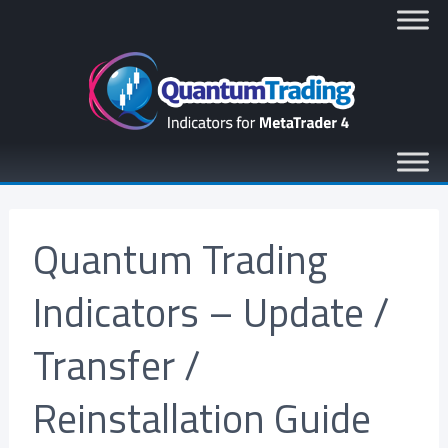
Quantum Trading
Indicators – Update /
Transfer /
Reinstallation Guide