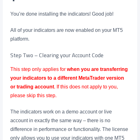
You’re done installing the indicators! Good job!
All of your indicators are now enabled on your MT5
platform.
Step Two – Clearing your Account Code
This step only applies for
when you are transferring
your indicators to a different MetaTrader version
or trading account
. If this does not apply to you,
please skip this step.
The indicators work on a demo account or live
account in exactly the same way – there is no
difference in performance or functionality. The license
only allows you to use your indicators with one MT5