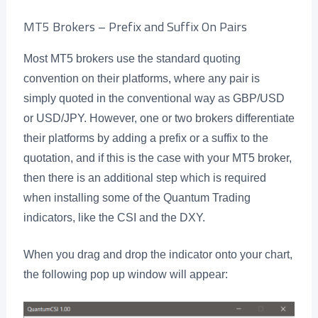
MT5 Brokers – Prefix and Suffix On Pairs
Most MT5 brokers use the standard quoting
convention on their platforms, where any pair is
simply quoted in the conventional way as GBP/USD
or USD/JPY. However, one or two brokers differentiate
their platforms by adding a prefix or a suffix to the
quotation, and if this is the case with your MT5 broker,
then there is an additional step which is required
when installing some of the Quantum Trading
indicators, like the CSI and the DXY.
When you drag and drop the indicator onto your chart,
the following pop up window will appear: