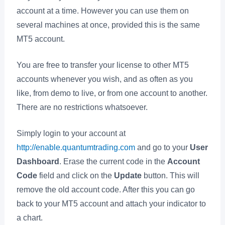
account at a time. However you can use them on
several machines at once, provided this is the same
MT5 account.
You are free to transfer your license to other MT5
accounts whenever you wish, and as often as you
like, from demo to live, or from one account to another.
There are no restrictions whatsoever.
Simply login to your account at
http://enable.quantumtrading.com
and go to your
User
Dashboard
. Erase the current code in the
Account
Code
field and click on the
Update
button. This will
remove the old account code. After this you can go
back to your MT5 account and attach your indicator to
a chart.