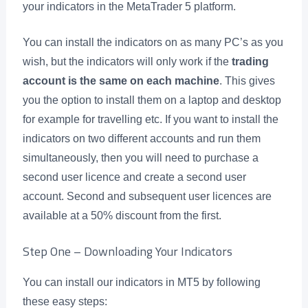
your indicators in the MetaTrader 5 platform.
You can install the indicators on as many PC’s as you
wish, but the indicators will only work if the
trading
account is the same on each machine
. This gives
you the option to install them on a laptop and desktop
for example for travelling etc. If you want to install the
indicators on two different accounts and run them
simultaneously, then you will need to purchase a
second user licence and create a second user
account. Second and subsequent user licences are
available at a 50% discount from the first.
Step One – Downloading Your Indicators
You can install our indicators in MT5 by following
these easy steps: