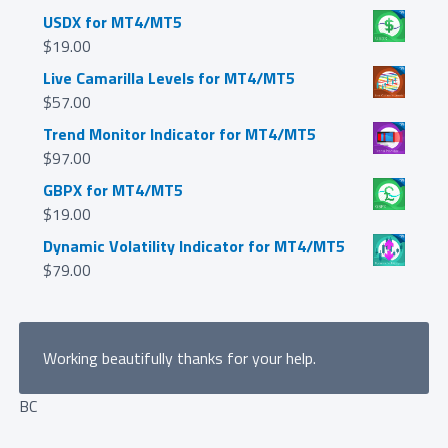
USDX for MT4/MT5
$
19.00
Live Camarilla Levels for MT4/MT5
$
57.00
Trend Monitor Indicator for MT4/MT5
$
97.00
GBPX for MT4/MT5
$
19.00
Dynamic Volatility Indicator for MT4/MT5
$
79.00
Working beautifully thanks for your help.
BC