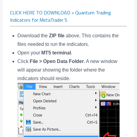
CLICK HERE TO DOWNLOAD > Quantum Trading
Indicators for MetaTrader 5
Download the
ZIP file
above. This contains the
files needed to run the indicators.
Open your
MT5 terminal
.
Click
File > Open Data Folder
. A new window
will appear showing the folder where the
indicators should reside.