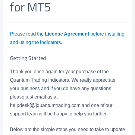
for MT5
Please read the
License Agreement
before installing
and using the indicators.
Getting Started
Thank you once again for your purchase of the
Quantum Trading Indicators. We really appreciate
your business and if you do have any questions
please just email us at
helpdesk[@]quantumtrading.com and one of our
support team will be happy to help you further.
Below are the simple steps you need to take to update