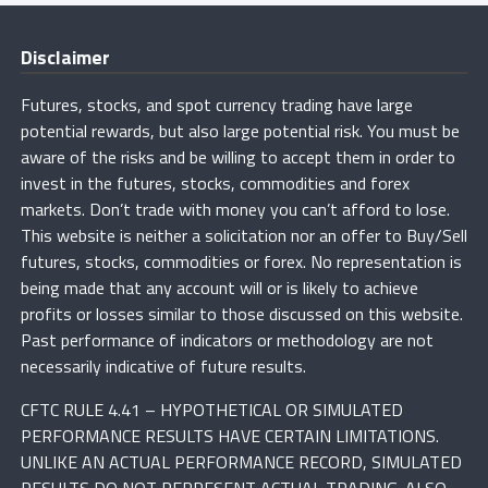
Disclaimer
Futures, stocks, and spot currency trading have large
potential rewards, but also large potential risk. You must be
aware of the risks and be willing to accept them in order to
invest in the futures, stocks, commodities and forex
markets. Don’t trade with money you can’t afford to lose.
This website is neither a solicitation nor an offer to Buy/Sell
futures, stocks, commodities or forex. No representation is
being made that any account will or is likely to achieve
profits or losses similar to those discussed on this website.
Past performance of indicators or methodology are not
necessarily indicative of future results.
CFTC RULE 4.41 – HYPOTHETICAL OR SIMULATED
PERFORMANCE RESULTS HAVE CERTAIN LIMITATIONS.
UNLIKE AN ACTUAL PERFORMANCE RECORD, SIMULATED
RESULTS DO NOT REPRESENT ACTUAL TRADING. ALSO,