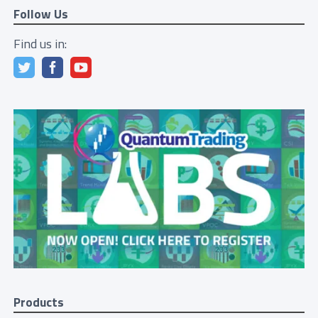
Follow Us
Find us in:
Products