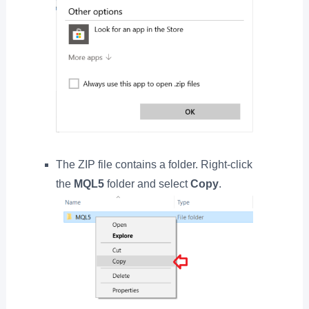
The ZIP file contains a folder. Right-click
the
MQL5
folder and select
Copy
.