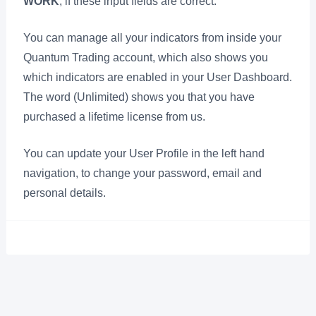
WORK
, if these input fields are correct.
You can manage all your indicators from inside your
Quantum Trading account, which also shows you
which indicators are enabled in your User Dashboard.
The word (Unlimited) shows you that you have
purchased a lifetime license from us.
You can update your User Profile in the left hand
navigation, to change your password, email and
personal details.