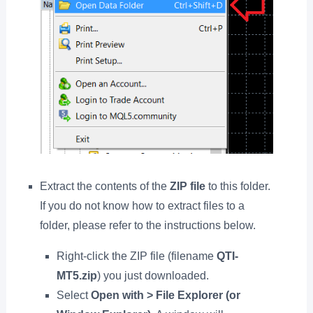
Extract the contents of the
ZIP file
to this folder.
If you do not know how to extract files to a
folder, please refer to the instructions below.
Right-click the ZIP file (filename
QTI-
MT5.zip
) you just downloaded.
Select
Open with > File Explorer (or