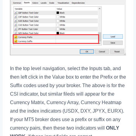
In the top level navigation, select the Inputs tab, and
then left click in the Value box to enter the Prefix or the
Suffix codes used by your broker. The above is for the
CSI indicator, but similar fileds will appear for the
Currency Matrix, Currency Array, Currency Heatmap
and the index indicators (USDX, DXY, JPYX, EURX).
If your MT5 broker does use a prefix or suffix on any
currency pairs, then these two indicators will
ONLY