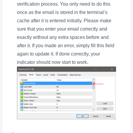
verification process. You only need to do this
once as the email is stored in the terminal’s
cache after it is entered initially. Please make
sure that you enter your email correctly and
exactly without any extra spaces before and
after it. If you made an error, simply fill this field
again to update it. If done correctly, your
indicator should now start to work.